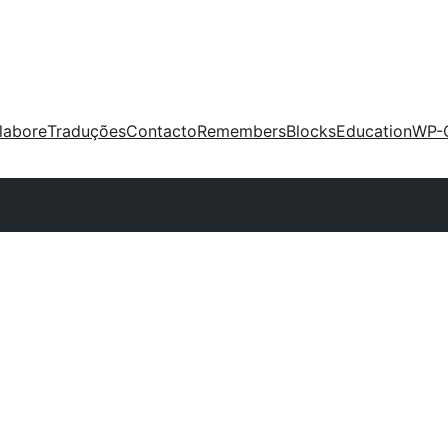
labore
Traduções
Contacto
Remembers
Blocks
Education
WP-