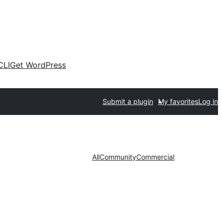
CLI
Get WordPress
Submit a plugin
My favorites
Log in
All
Community
Commercial