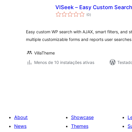
VISeek – Easy Custom Searc
avaliações
(0
)
totais
Easy custom WP search with AJAX, smart filters, and 
multiple customizable forms and reports user searches f
VillaTheme
Menos de 10 instalações ativas
Testado
Posts
pagination
About
Showcase
L
News
Themes
S