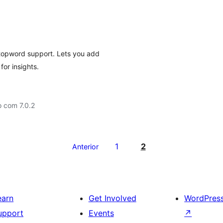
h
stopword support. Lets you add
or insights.
 com 7.0.2
1
2
Anterior
earn
Get Involved
WordPres
upport
Events
↗