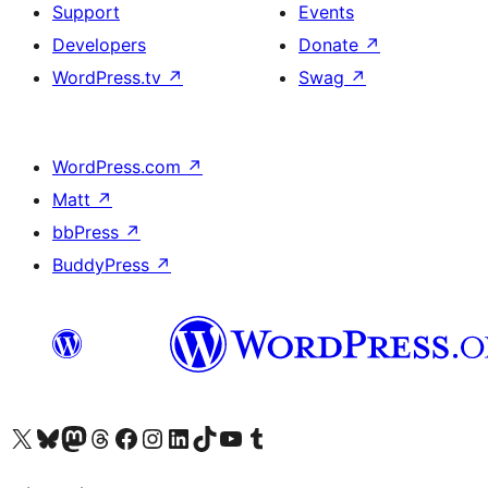
Support
Events
Developers
Donate
↗
WordPress.tv
↗
Swag
↗
WordPress.com
↗
Matt
↗
bbPress
↗
BuddyPress
↗
Visit our X (formerly Twitter) account
Visit our Bluesky account
Visit our Mastodon account
Visit our Threads account
Visit our Facebook page
Visit our Instagram account
Visit our LinkedIn account
Visit our TikTok account
Visit our YouTube channel
Visit our Tumblr account