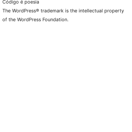
Código é poesia
The WordPress® trademark is the intellectual property
of the WordPress Foundation.