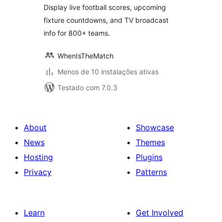
Display live football scores, upcoming
fixture countdowns, and TV broadcast
info for 800+ teams.
WhenIsTheMatch
Menos de 10 instalações ativas
Testado com 7.0.3
About
Showcase
News
Themes
Hosting
Plugins
Privacy
Patterns
Learn
Get Involved