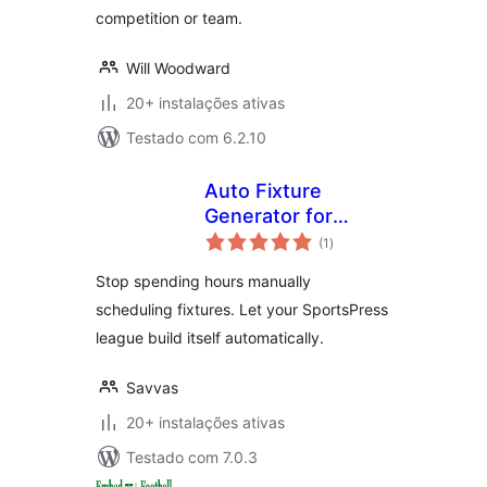
competition or team.
Will Woodward
20+ instalações ativas
Testado com 6.2.10
Auto Fixture
Generator for
avaliações
SportsPress
(1
)
totais
Stop spending hours manually
scheduling fixtures. Let your SportsPress
league build itself automatically.
Savvas
20+ instalações ativas
Testado com 7.0.3