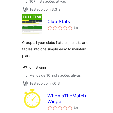
10+ instalações ativas
Testado com 3.3.2
Club Stats
avaliações
(0
)
totais
Group all your clubs fixtures, results and
tables into one simple easy to maintain
place
christwinn
Menos de 10 instalações ativas
Testado com 7.0.3
WhenIsTheMatch
Widget
avaliações
(0
)
totais