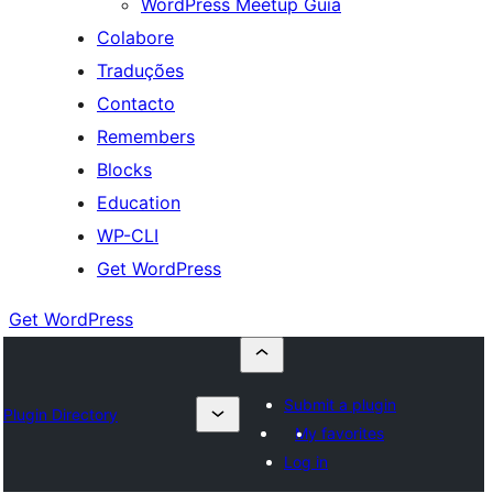
WordPress Meetup Guia
Colabore
Traduções
Contacto
Remembers
Blocks
Education
WP-CLI
Get WordPress
Get WordPress
Submit a plugin
Plugin Directory
My favorites
Log in