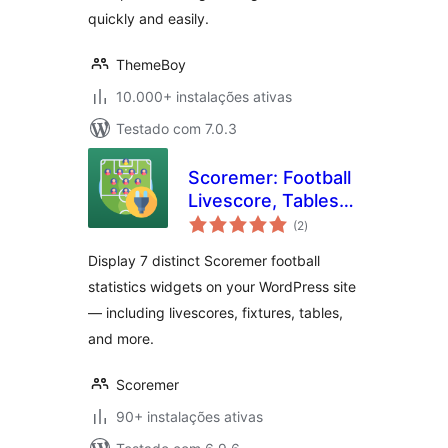
quickly and easily.
ThemeBoy
10.000+ instalações ativas
Testado com 7.0.3
Scoremer: Football
Livescore, Tables
avaliações
and Fixtures
(2
)
totais
Display 7 distinct Scoremer football
statistics widgets on your WordPress site
— including livescores, fixtures, tables,
and more.
Scoremer
90+ instalações ativas