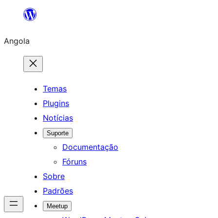
Saltar
para
Angola
o
conteúdo
Temas
Plugins
Notícias
Suporte
Documentação
Fóruns
Sobre
Padrões
Meetup