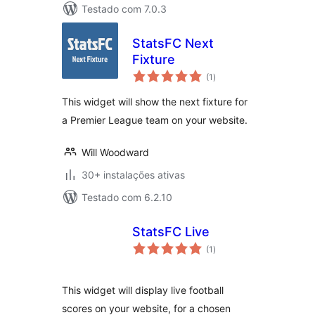
Testado com 7.0.3
StatsFC Next
Fixture
avaliações
(1
)
totais
This widget will show the next fixture for
a Premier League team on your website.
Will Woodward
30+ instalações ativas
Testado com 6.2.10
StatsFC Live
avaliações
(1
)
totais
This widget will display live football
scores on your website, for a chosen