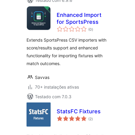
Testado com 6.9.6
Enhanced Import
for SportsPress
avaliações
(0
)
totais
Extends SportsPress CSV importers with
score/results support and enhanced
functionality for importing fixtures with
match outcomes.
Savvas
70+ instalações ativas
Testado com 7.0.3
StatsFC Fixtures
avaliações
(2
)
totais