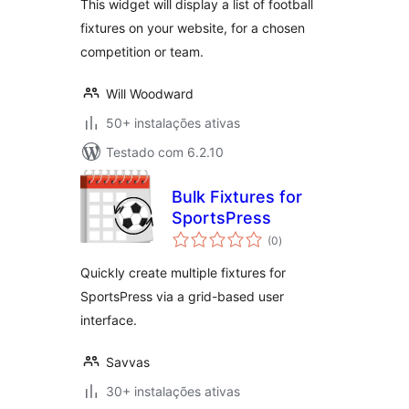
This widget will display a list of football
fixtures on your website, for a chosen
competition or team.
Will Woodward
50+ instalações ativas
Testado com 6.2.10
Bulk Fixtures for
SportsPress
avaliações
(0
)
totais
Quickly create multiple fixtures for
SportsPress via a grid-based user
interface.
Savvas
30+ instalações ativas