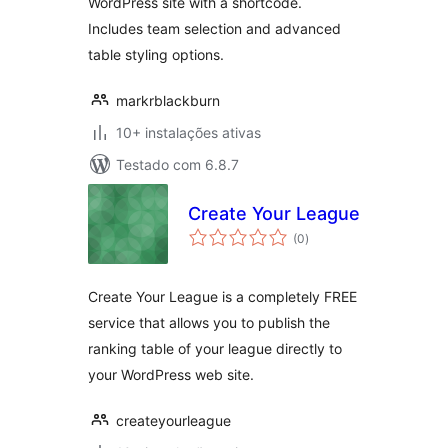
WordPress site with a shortcode.
Includes team selection and advanced
table styling options.
markrblackburn
10+ instalações ativas
Testado com 6.8.7
Create Your League
avaliações
(0
)
totais
Create Your League is a completely FREE
service that allows you to publish the
ranking table of your league directly to
your WordPress web site.
createyourleague