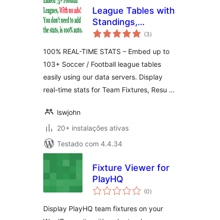
League Tables with
Standings,
avaliações
Fixtures, Results,
(3
)
totais
Goalscorers, Cards
100% REAL-TIME STATS – Embed up to
& More!
103+ Soccer / Football league tables
easily using our data servers. Display
real-time stats for Team Fixtures, Resu …
lswjohn
20+ instalações ativas
Testado com 4.4.34
Fixture Viewer for
PlayHQ
avaliações
(0
)
totais
Display PlayHQ team fixtures on your