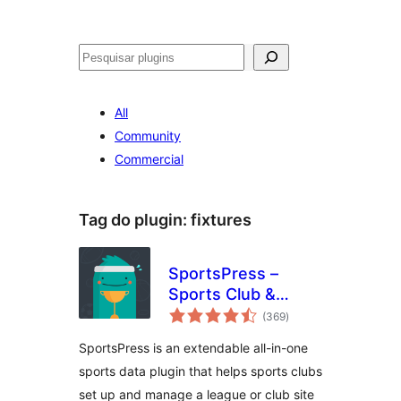
Pesquisar
All
Community
Commercial
Tag do plugin:
fixtures
SportsPress –
Sports Club &
avaliações
League Manager
(369
)
totais
SportsPress is an extendable all-in-one
sports data plugin that helps sports clubs
set up and manage a league or club site