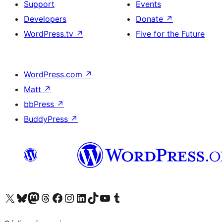
Support
Events
Developers
Donate
↗
WordPress.tv
↗
Five for the Future
WordPress.com
↗
Matt
↗
bbPress
↗
BuddyPress
↗
Visit our X (formerly Twitter) account
Visit our Bluesky account
Visit our Mastodon account
Visit our Threads account
Visit our Facebook page
Visit our Instagram account
Visit our LinkedIn account
Visit our TikTok account
Visit our YouTube channel
Visit our Tumblr account