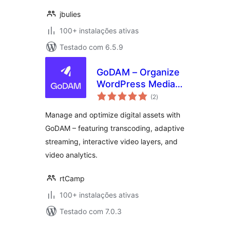
jbulies
100+ instalações ativas
Testado com 6.5.9
GoDAM – Organize
WordPress Media
avaliações
Library & File
(2
)
totais
Manager with
Manage and optimize digital assets with
Unlimited Folders
GoDAM – featuring transcoding, adaptive
for Images, Videos
streaming, interactive video layers, and
& more
video analytics.
rtCamp
100+ instalações ativas
Testado com 7.0.3