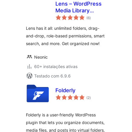
Lens – WordPress
Media Library
avaliações
Folders & File
(6
)
totais
Manager
Lens has it all: unlimited folders, drag-
and-drop, role-based permissions, smart
search, and more. Get organized now!
Neonic
60+ instalações ativas
Testado com 6.9.6
Folderly
avaliações
(2
)
totais
Folderly is a user-friendly WordPress
plugin that lets you organize documents,
media files, and posts into virtual folders.