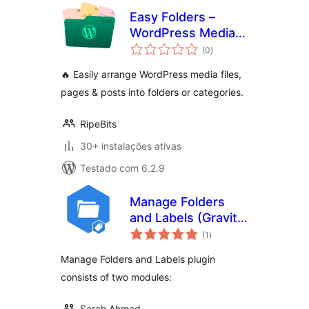
Easy Folders –
WordPress Media
avaliações
Library Folders, File
(0
)
totais
Manager
🔥 Easily arrange WordPress media files,
pages & posts into folders or categories.
RipeBits
30+ instalações ativas
Testado com 6.2.9
Manage Folders
and Labels (Gravity
avaliações
Forms)
(1
)
totais
Manage Folders and Labels plugin
consists of two modules:
Sarah Ahmad