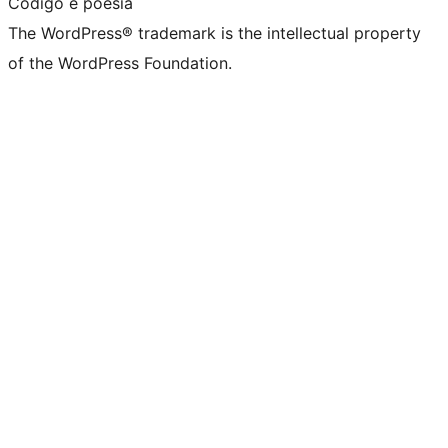
Código é poesia
The WordPress® trademark is the intellectual property
of the WordPress Foundation.