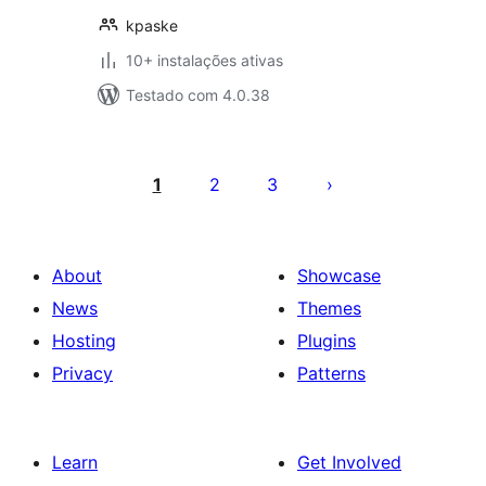
kpaske
10+ instalações ativas
Testado com 4.0.38
Posts
pagination
1
2
3
About
Showcase
News
Themes
Hosting
Plugins
Privacy
Patterns
Learn
Get Involved