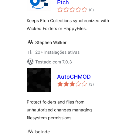
Etch
avaliações
(0
)
totais
Keeps Etch Collections synchronized with
Wicked Folders or HappyFiles.
Stephen Walker
20+ instalações ativas
Testado com 7.0.3
AutoCHMOD
avaliações
(3
)
totais
Protect folders and files from
unhautorized changes managing
filesystem permissions.
belinde