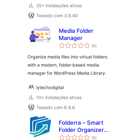
20+ instalações ativas
Testado com 3.9.40
Media Folder
Manager
avaliações
(0
)
totais
Organize media files into virtual folders
with a modern, folder-based media
manager for WordPress Media Library.
lytechxdigital
10+ instalações ativas
Testado com 6.9.6
Folderra – Smart
Folder Organizer
avaliações
for WordPress
(0
)
totais