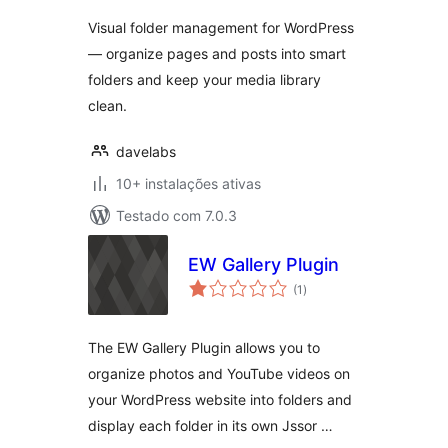
Pages & Posts
Visual folder management for WordPress
— organize pages and posts into smart
folders and keep your media library
clean.
davelabs
10+ instalações ativas
Testado com 7.0.3
EW Gallery Plugin
avaliações
(1
)
totais
The EW Gallery Plugin allows you to
organize photos and YouTube videos on
your WordPress website into folders and
display each folder in its own Jssor …