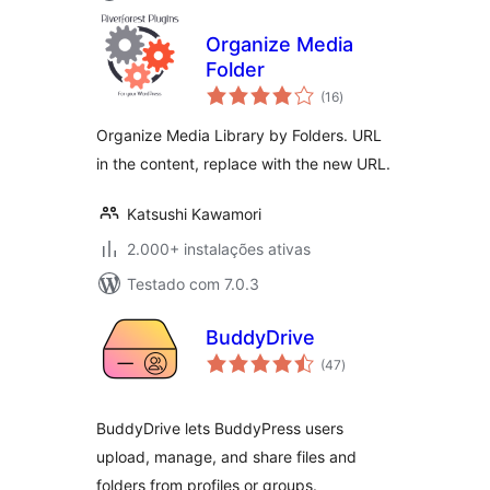
Organize Media
Folder
avaliações
(16
)
totais
Organize Media Library by Folders. URL
in the content, replace with the new URL.
Katsushi Kawamori
2.000+ instalações ativas
Testado com 7.0.3
BuddyDrive
avaliações
(47
)
totais
BuddyDrive lets BuddyPress users
upload, manage, and share files and
folders from profiles or groups.