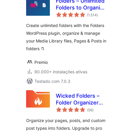
Folders – Unlimited
Folders to Organize
avaliações
Media Library
(1.514
)
totais
Folder, Pages,
Create unlimited folders with the Folders
Posts, File Manager
WordPress plugin, organize & manage
your Media Library files, Pages & Posts in
folders 📁
Premio
90.000+ instalações ativas
Testado com 7.0.3
Wicked Folders –
Folder Organizer
avaliações
for Pages, Posts,
(56
)
totais
and Custom Post
Organize your pages, posts, and custom
Types
post types into folders. Upgrade to pro