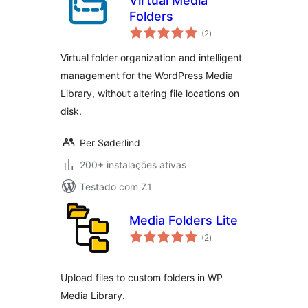
Virtual Media
Folders
avaliações
(2
)
totais
Virtual folder organization and intelligent
management for the WordPress Media
Library, without altering file locations on
disk.
Per Søderlind
200+ instalações ativas
Testado com 7.1
Media Folders Lite
avaliações
(2
)
totais
Upload files to custom folders in WP
Media Library.