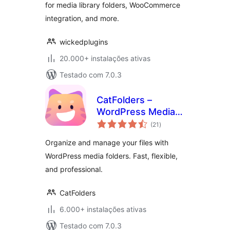
for media library folders, WooCommerce
integration, and more.
wickedplugins
20.000+ instalações ativas
Testado com 7.0.3
CatFolders –
WordPress Media
avaliações
Library Folders &
(21
)
totais
Categories
Organize and manage your files with
WordPress media folders. Fast, flexible,
and professional.
CatFolders
6.000+ instalações ativas
Testado com 7.0.3