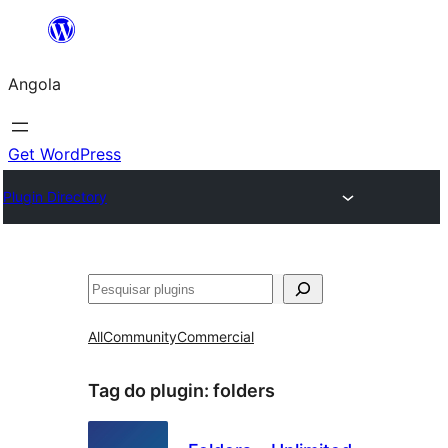
Saltar
para
Angola
o
conteúdo
Get WordPress
Plugin Directory
Pesquisar
All
Community
Commercial
Tag do plugin:
folders