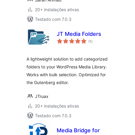
20+ instalações ativas
Testado com 7.0.3
JT Media Folders
avaliações
(1
)
totais
A lightweight solution to add categorized
folders to your WordPress Media Library.
Works with bulk selection. Optimized for
the Gutenberg editor.
JTruax
20+ instalações ativas
Testado com 7.0.3
Media Bridge for