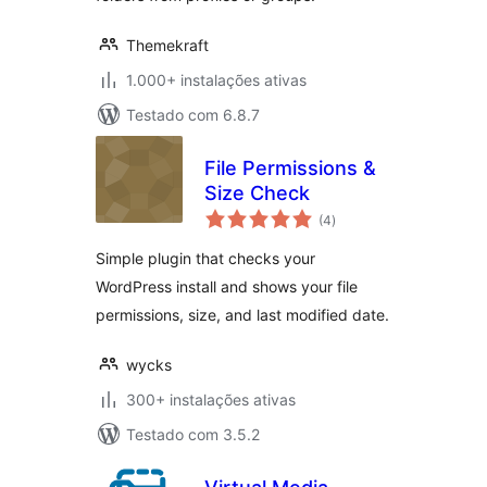
Themekraft
1.000+ instalações ativas
Testado com 6.8.7
File Permissions &
Size Check
avaliações
(4
)
totais
Simple plugin that checks your
WordPress install and shows your file
permissions, size, and last modified date.
wycks
300+ instalações ativas
Testado com 3.5.2