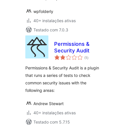
wpfolderly
40+ instalações ativas
Testado com 7.0.3
Permissions &
Security Audit
avaliações
(1
)
totais
Permissions & Security Audit is a plugin
that runs a series of tests to check
common security issues with the
following areas:
Andrew Stewart
40+ instalações ativas
Testado com 5.7.15