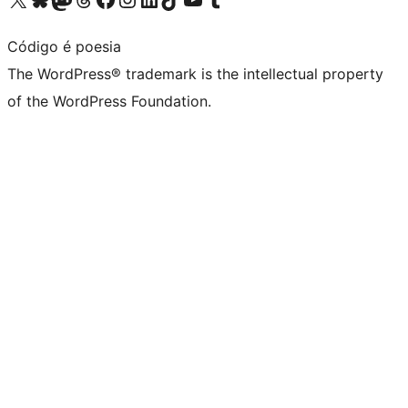
Código é poesia
The WordPress® trademark is the intellectual property
of the WordPress Foundation.