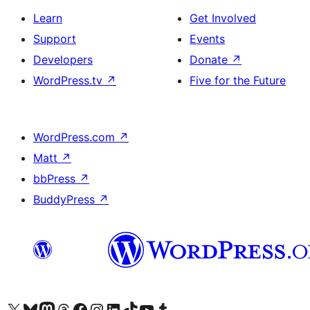
Learn
Get Involved
Support
Events
Developers
Donate
↗
WordPress.tv
↗
Five for the Future
WordPress.com
↗
Matt
↗
bbPress
↗
BuddyPress
↗
Visit our X (formerly Twitter) account
Visit our Bluesky account
Visit our Mastodon account
Visit our Threads account
Visit our Facebook page
Visit our Instagram account
Visit our LinkedIn account
Visit our TikTok account
Visit our YouTube channel
Visit our Tumblr account