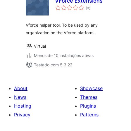
VForce Extensions
avaliações
(0
)
totais
Vforce helper tool. To be used by any
organization on the Vforce platform.
Virtual
Menos de 10 instalações ativas
Testado com 5.3.22
About
Showcase
News
Themes
Hosting
Plugins
Privacy
Patterns