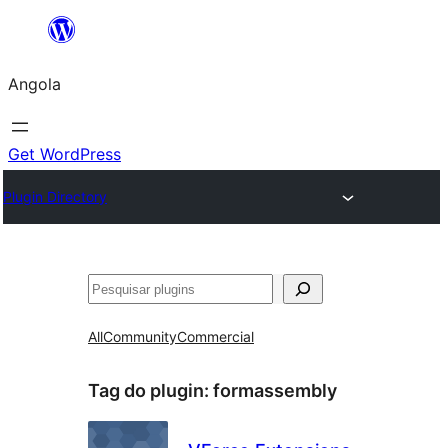
Saltar
para
Angola
o
conteúdo
Get WordPress
Plugin Directory
Pesquisar
All
Community
Commercial
Tag do plugin:
formassembly