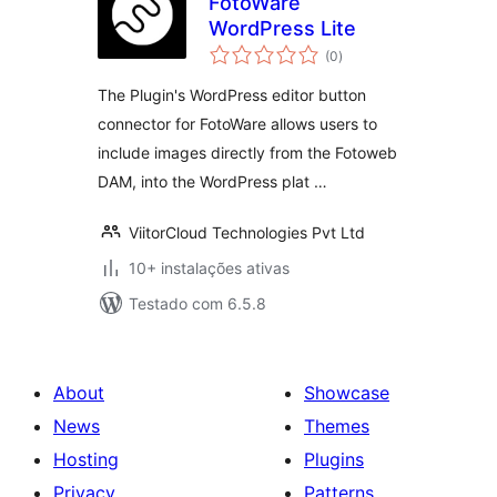
FotoWare
WordPress Lite
avaliações
(0
)
totais
The Plugin's WordPress editor button
connector for FotoWare allows users to
include images directly from the Fotoweb
DAM, into the WordPress plat …
ViitorCloud Technologies Pvt Ltd
10+ instalações ativas
Testado com 6.5.8
About
Showcase
News
Themes
Hosting
Plugins
Privacy
Patterns