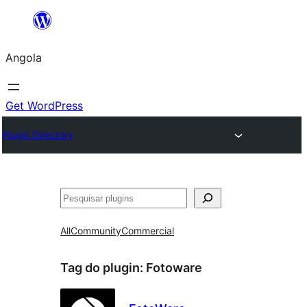
Saltar
para
Angola
o
conteúdo
Get WordPress
Plugin Directory
Pesquisar
All
Community
Commercial
Tag do plugin:
Fotoware