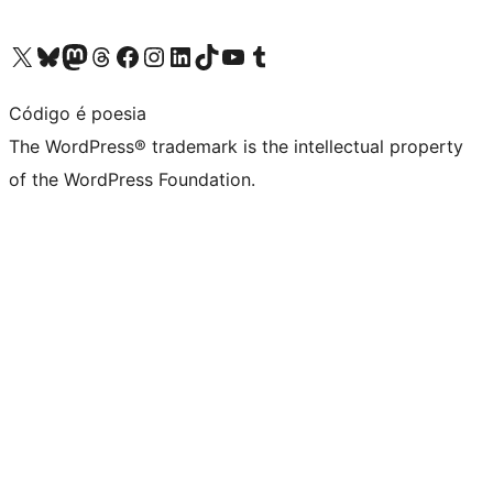
Visit our X (formerly Twitter) account
Visit our Bluesky account
Visit our Mastodon account
Visit our Threads account
Visit our Facebook page
Visit our Instagram account
Visit our LinkedIn account
Visit our TikTok account
Visit our YouTube channel
Visit our Tumblr account
Código é poesia
The WordPress® trademark is the intellectual property
of the WordPress Foundation.