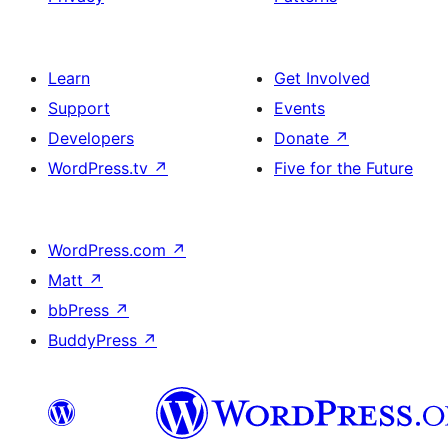
Learn
Get Involved
Support
Events
Developers
Donate
↗
WordPress.tv
↗
Five for the Future
WordPress.com
↗
Matt
↗
bbPress
↗
BuddyPress
↗