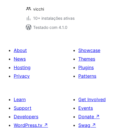
vicchi
10+ instalações ativas
Testado com 4.1.0
About
Showcase
News
Themes
Hosting
Plugins
Privacy
Patterns
Learn
Get Involved
Support
Events
Developers
Donate
↗
WordPress.tv
↗
Swag
↗