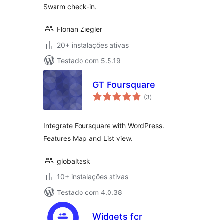
Swarm check-in.
Florian Ziegler
20+ instalações ativas
Testado com 5.5.19
GT Foursquare
avaliações
(3
)
totais
Integrate Foursquare with WordPress.
Features Map and List view.
globaltask
10+ instalações ativas
Testado com 4.0.38
Widgets for