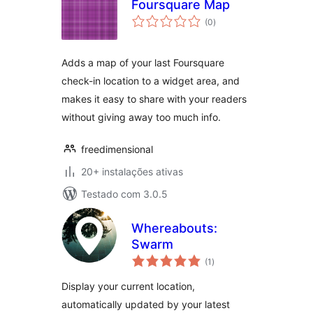
Foursquare Map
avaliações
(0
)
totais
Adds a map of your last Foursquare
check-in location to a widget area, and
makes it easy to share with your readers
without giving away too much info.
freedimensional
20+ instalações ativas
Testado com 3.0.5
Whereabouts:
Swarm
avaliações
(1
)
totais
Display your current location,
automatically updated by your latest