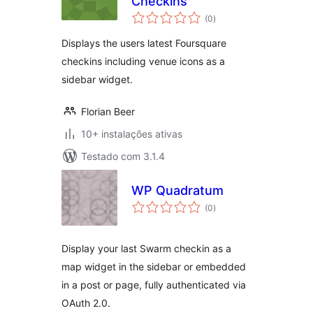
Checkins
avaliações
(0
)
totais
Displays the users latest Foursquare
checkins including venue icons as a
sidebar widget.
Florian Beer
10+ instalações ativas
Testado com 3.1.4
WP Quadratum
avaliações
(0
)
totais
Display your last Swarm checkin as a
map widget in the sidebar or embedded
in a post or page, fully authenticated via
OAuth 2.0.