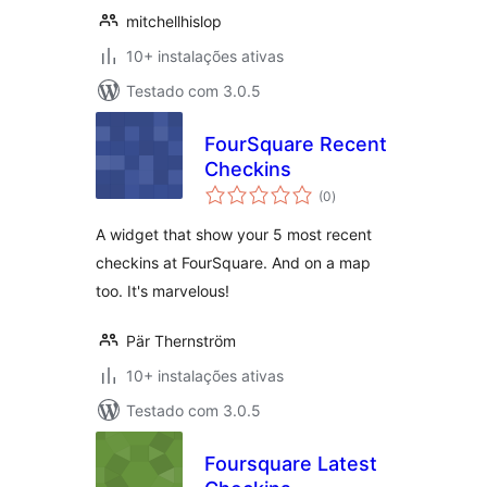
mitchellhislop
10+ instalações ativas
Testado com 3.0.5
FourSquare Recent
Checkins
avaliações
(0
)
totais
A widget that show your 5 most recent
checkins at FourSquare. And on a map
too. It's marvelous!
Pär Thernström
10+ instalações ativas
Testado com 3.0.5
Foursquare Latest