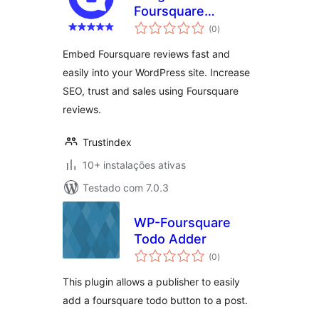
Foursquare
avaliações
Reviews
(0
)
totais
Embed Foursquare reviews fast and
easily into your WordPress site. Increase
SEO, trust and sales using Foursquare
reviews.
Trustindex
10+ instalações ativas
Testado com 7.0.3
WP-Foursquare
Todo Adder
avaliações
(0
)
totais
This plugin allows a publisher to easily
add a foursquare todo button to a post.