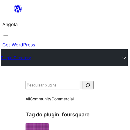
Saltar
para
Angola
o
conteúdo
Get WordPress
Plugin Directory
Pesquisar
All
Community
Commercial
Tag do plugin:
foursquare