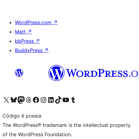
WordPress.com
↗
Matt
↗
bbPress
↗
BuddyPress
↗
Visit our X (formerly Twitter) account
Visit our Bluesky account
Visit our Mastodon account
Visit our Threads account
Visit our Facebook page
Visit our Instagram account
Visit our LinkedIn account
Visit our TikTok account
Visit our YouTube channel
Visit our Tumblr account
Código é poesia
The WordPress® trademark is the intellectual property
of the WordPress Foundation.