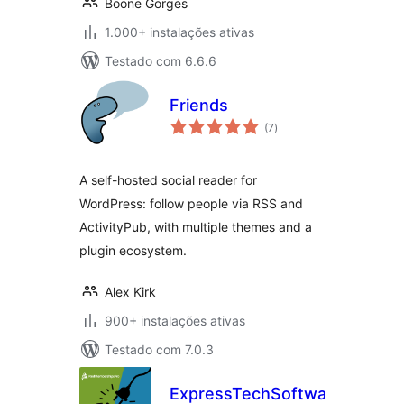
Boone Gorges
1.000+ instalações ativas
Testado com 6.6.6
Friends
avaliações
(7
)
totais
A self-hosted social reader for
WordPress: follow people via RSS and
ActivityPub, with multiple themes and a
plugin ecosystem.
Alex Kirk
900+ instalações ativas
Testado com 7.0.3
ExpressTechSoftwares