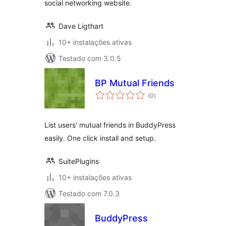
social networking website.
Dave Ligthart
10+ instalações ativas
Testado com 3.0.5
BP Mutual Friends
avaliações
(0
)
totais
List users' mutual friends in BuddyPress
easily. One click install and setup.
SuitePlugins
10+ instalações ativas
Testado com 7.0.3
BuddyPress