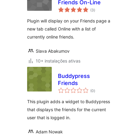
Friends On-Line
avaliações
(3
)
totais
Plugin will display on your Friends page a
new tab called Online with a list of
currently online friends.
Slava Abakumov
10+ instalações ativas
Buddypress
Friends
avaliações
(0
)
totais
This plugin adds a widget to Buddypress
that displays the friends for the current
user that is logged in.
Adam Nowak