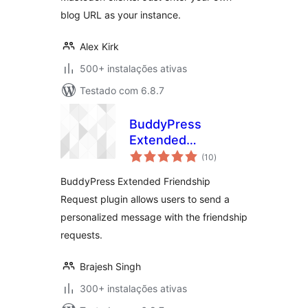
blog URL as your instance.
Alex Kirk
500+ instalações ativas
Testado com 6.8.7
BuddyPress
Extended
avaliações
Friendship Request
(10
)
totais
BuddyPress Extended Friendship
Request plugin allows users to send a
personalized message with the friendship
requests.
Brajesh Singh
300+ instalações ativas