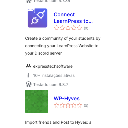
Testado com 4.7.34
Connect
LearnPress to
avaliações
Discord
(0
)
totais
Create a community of your students by
connecting your LearnPress Website to
your Discord server.
expresstechsoftware
10+ instalações ativas
Testado com 6.8.7
WP-Hyves
avaliações
(0
)
totais
Import friends and Post to Hyves: a