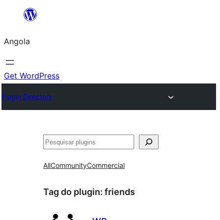
Saltar
para
Angola
o
conteúdo
Get WordPress
Plugin Directory
Pesquisar
All
Community
Commercial
Tag do plugin:
friends