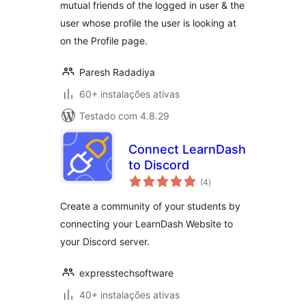
mutual friends of the logged in user & the
user whose profile the user is looking at
on the Profile page.
Paresh Radadiya
60+ instalações ativas
Testado com 4.8.29
Connect LearnDash
to Discord
avaliações
(4
)
totais
Create a community of your students by
connecting your LearnDash Website to
your Discord server.
expresstechsoftware
40+ instalações ativas