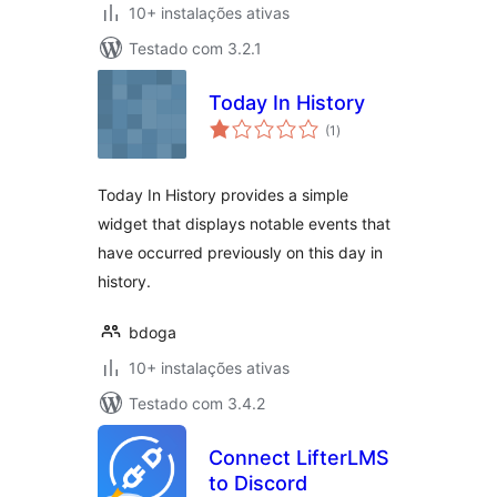
10+ instalações ativas
Testado com 3.2.1
Today In History
avaliações
(1
)
totais
Today In History provides a simple
widget that displays notable events that
have occurred previously on this day in
history.
bdoga
10+ instalações ativas
Testado com 3.4.2
Connect LifterLMS
to Discord