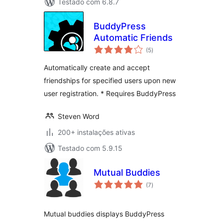
Testado com 6.8.7
BuddyPress
Automatic Friends
avaliações
(5
)
totais
Automatically create and accept
friendships for specified users upon new
user registration. * Requires BuddyPress
Steven Word
200+ instalações ativas
Testado com 5.9.15
Mutual Buddies
avaliações
(7
)
totais
Mutual buddies displays BuddyPress