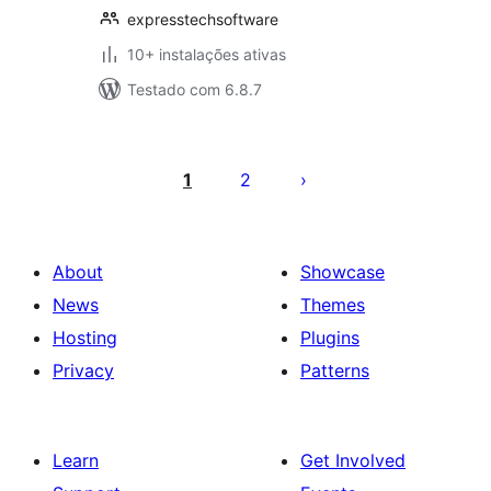
expresstechsoftware
10+ instalações ativas
Testado com 6.8.7
Posts
pagination
1
2
About
Showcase
News
Themes
Hosting
Plugins
Privacy
Patterns
Learn
Get Involved