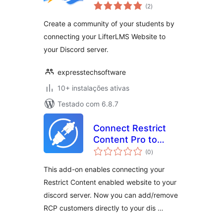
avaliações
(2
)
totais
Create a community of your students by
connecting your LifterLMS Website to
your Discord server.
expresstechsoftware
10+ instalações ativas
Testado com 6.8.7
Connect Restrict
Content Pro to
avaliações
Discord AddOn
(0
)
totais
This add-on enables connecting your
Restrict Content enabled website to your
discord server. Now you can add/remove
RCP customers directly to your dis …