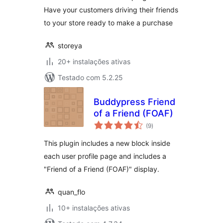
Have your customers driving their friends
to your store ready to make a purchase
storeya
20+ instalações ativas
Testado com 5.2.25
Buddypress Friend
of a Friend (FOAF)
avaliações
(9
)
totais
This plugin includes a new block inside
each user profile page and includes a
"Friend of a Friend (FOAF)" display.
quan_flo
10+ instalações ativas