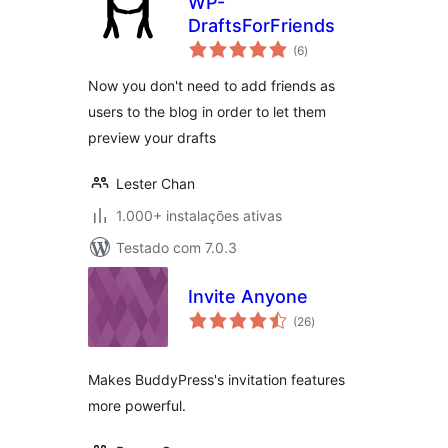
WP-
DraftsForFriends
avaliações
(6
)
totais
Now you don't need to add friends as
users to the blog in order to let them
preview your drafts
Lester Chan
1.000+ instalações ativas
Testado com 7.0.3
Invite Anyone
avaliações
(26
)
totais
Makes BuddyPress's invitation features
more powerful.