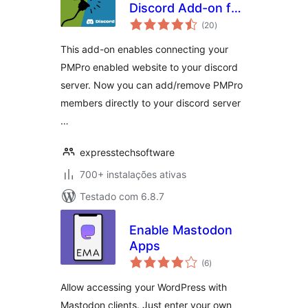
Discord Add-on for
avaliações
Paid Memberships
(20
)
totais
Pro
This add-on enables connecting your
PMPro enabled website to your discord
server. Now you can add/remove PMPro
members directly to your discord server
…
expresstechsoftware
700+ instalações ativas
Testado com 6.8.7
Enable Mastodon
Apps
avaliações
(6
)
totais
Allow accessing your WordPress with
Mastodon clients. Just enter your own