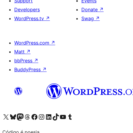
Support
Events
Developers
Donate
↗
WordPress.tv
↗
Swag
↗
WordPress.com
↗
Matt
↗
bbPress
↗
BuddyPress
↗
Visit our X (formerly Twitter) account
Visit our Bluesky account
Visit our Mastodon account
Visit our Threads account
Visit our Facebook page
Visit our Instagram account
Visit our LinkedIn account
Visit our TikTok account
Visit our YouTube channel
Visit our Tumblr account
Código é poesia