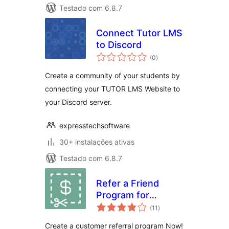
Testado com 6.8.7
Connect Tutor LMS
to Discord
avaliações
(0
)
totais
Create a community of your students by
connecting your TUTOR LMS Website to
your Discord server.
expresstechsoftware
30+ instalações ativas
Testado com 6.8.7
Refer a Friend
Program for
avaliações
WooCommerce
(11
)
totais
Create a customer referral program Now!