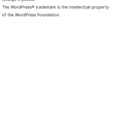
The WordPress® trademark is the intellectual property
of the WordPress Foundation.