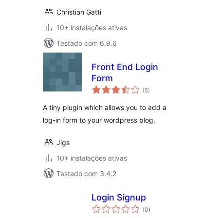
Christian Gatti
10+ instalações ativas
Testado com 6.9.6
Front End Login
Form
avaliações
(5
)
totais
A tiny plugin which allows you to add a
log-in form to your wordpress blog.
Jigs
10+ instalações ativas
Testado com 3.4.2
Login Signup
avaliações
(0
)
totais