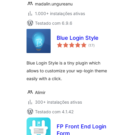
madalin.ungureanu
1.000+ instalações ativas
Testado com 6.9.6
Blue Login Style
avaliações
(17
)
totais
Blue Login Style is a tiny plugin which
allows to customize your wp-login theme
easily with a click.
Alimir
300+ instalações ativas
Testado com 4.1.42
FP Front End Login
Form