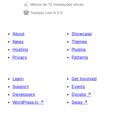
Menos de 10 instalações ativas
Testado com 6.5.9
About
Showcase
News
Themes
Hosting
Plugins
Privacy
Patterns
Learn
Get Involved
Support
Events
Developers
Donate
↗
WordPress.tv
↗
Swag
↗