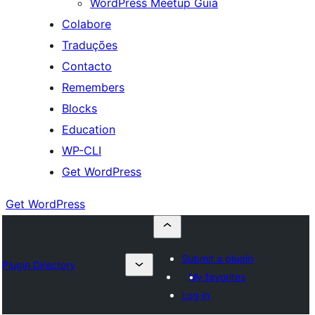
WordPress Meetup Guia
Colabore
Traduções
Contacto
Remembers
Blocks
Education
WP-CLI
Get WordPress
Get WordPress
Submit a plugin
Plugin Directory
My favorites
Log in