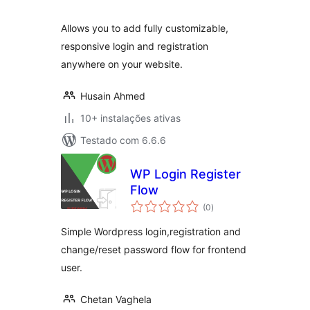
Allows you to add fully customizable,
responsive login and registration
anywhere on your website.
Husain Ahmed
10+ instalações ativas
Testado com 6.6.6
WP Login Register
Flow
avaliações
(0
)
totais
Simple Wordpress login,registration and
change/reset password flow for frontend
user.
Chetan Vaghela