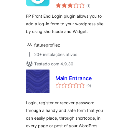
avaliações
(1
)
totais
FP Front End Login plugin allows you to
add a log-in form to your wordpress site
by using shortcode and Widget.
futureprofilez
20+ instalações ativas
Testado com 4.9.30
Main Entrance
avaliações
(0
)
totais
Login, register or recover password
through a handy and safe form that you
can easily place, through shortcode, in
every page or post of your WordPres …