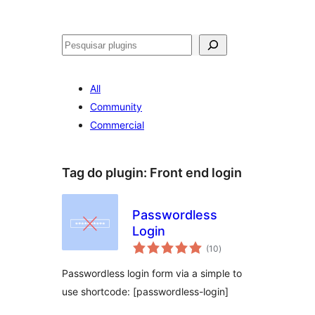
Pesquisar
All
Community
Commercial
Tag do plugin:
Front end login
Passwordless
Login
avaliações
(10
)
totais
Passwordless login form via a simple to
use shortcode: [passwordless-login]