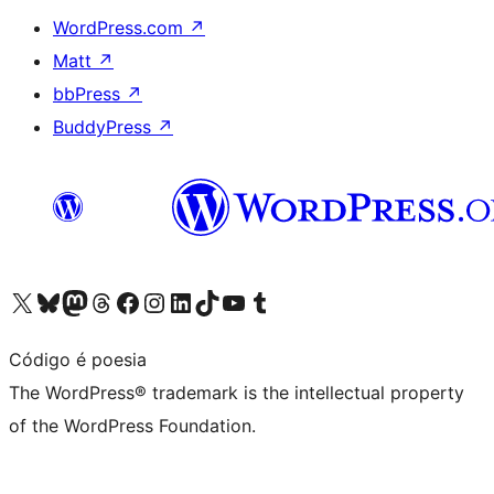
WordPress.com
↗
Matt
↗
bbPress
↗
BuddyPress
↗
Visit our X (formerly Twitter) account
Visit our Bluesky account
Visit our Mastodon account
Visit our Threads account
Visit our Facebook page
Visit our Instagram account
Visit our LinkedIn account
Visit our TikTok account
Visit our YouTube channel
Visit our Tumblr account
Código é poesia
The WordPress® trademark is the intellectual property
of the WordPress Foundation.