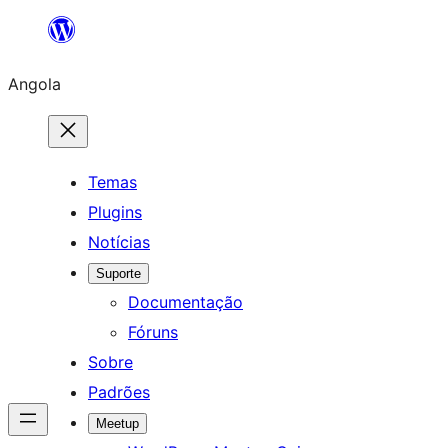
Saltar
para
Angola
o
conteúdo
Temas
Plugins
Notícias
Suporte
Documentação
Fóruns
Sobre
Padrões
Meetup