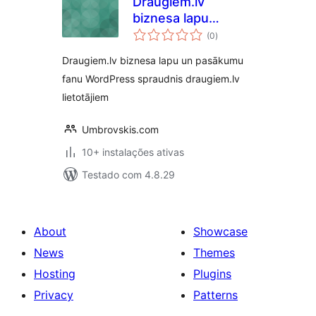
Draugiem.lv
biznesa lapu
avaliações
sekotāju spraudnis
(0
)
totais
Draugiem.lv biznesa lapu un pasākumu
fanu WordPress spraudnis draugiem.lv
lietotājiem
Umbrovskis.com
10+ instalações ativas
Testado com 4.8.29
About
Showcase
News
Themes
Hosting
Plugins
Privacy
Patterns