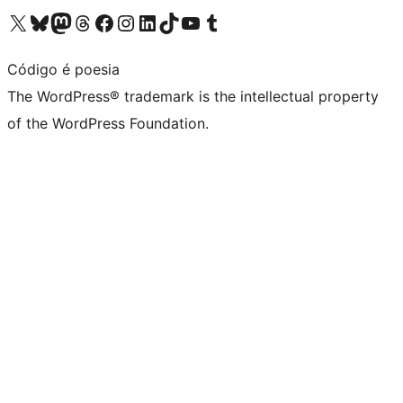
Visit our X (formerly Twitter) account
Visit our Bluesky account
Visit our Mastodon account
Visit our Threads account
Visit our Facebook page
Visit our Instagram account
Visit our LinkedIn account
Visit our TikTok account
Visit our YouTube channel
Visit our Tumblr account
Código é poesia
The WordPress® trademark is the intellectual property
of the WordPress Foundation.