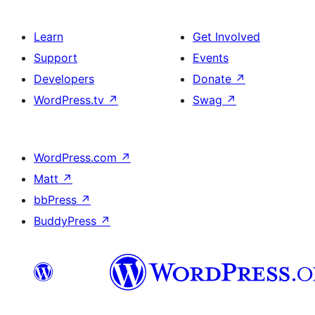
Learn
Get Involved
Support
Events
Developers
Donate
↗
WordPress.tv
↗
Swag
↗
WordPress.com
↗
Matt
↗
bbPress
↗
BuddyPress
↗