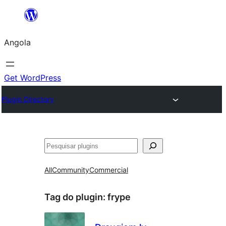
Saltar
para
Angola
o
conteúdo
Get WordPress
Plugin Directory
Pesquisar
All
Community
Commercial
Tag do plugin:
frype