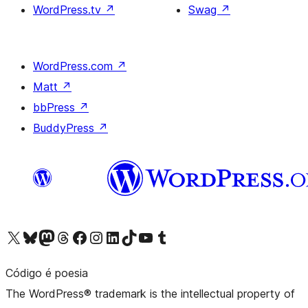
WordPress.tv
↗
Swag
↗
WordPress.com
↗
Matt
↗
bbPress
↗
BuddyPress
↗
Visit our X (formerly Twitter) account
Visit our Bluesky account
Visit our Mastodon account
Visit our Threads account
Visit our Facebook page
Visit our Instagram account
Visit our LinkedIn account
Visit our TikTok account
Visit our YouTube channel
Visit our Tumblr account
Código é poesia
The WordPress® trademark is the intellectual property of