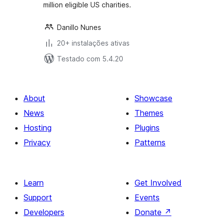
million eligible US charities.
Danillo Nunes
20+ instalações ativas
Testado com 5.4.20
About
Showcase
News
Themes
Hosting
Plugins
Privacy
Patterns
Learn
Get Involved
Support
Events
Developers
Donate
↗