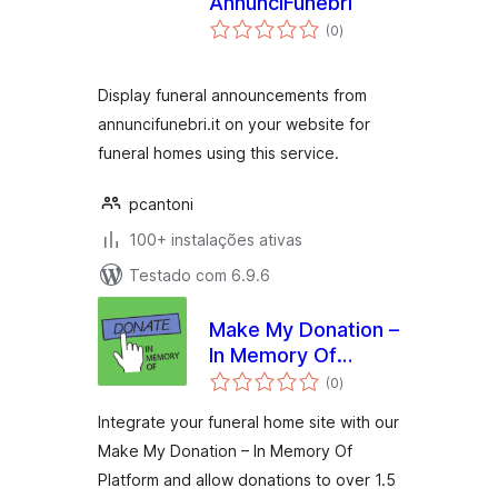
AnnunciFunebri
avaliações
(0
)
totais
Display funeral announcements from
annuncifunebri.it on your website for
funeral homes using this service.
pcantoni
100+ instalações ativas
Testado com 6.9.6
Make My Donation –
In Memory Of
avaliações
Platform
(0
)
totais
Integrate your funeral home site with our
Make My Donation – In Memory Of
Platform and allow donations to over 1.5