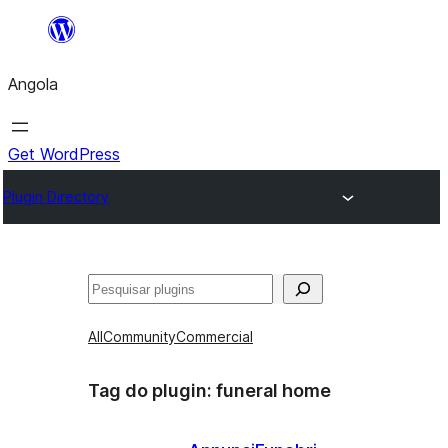
Saltar
para
Angola
o
conteúdo
Get WordPress
Plugin Directory
Pesquisar
All
Community
Commercial
Tag do plugin:
funeral home