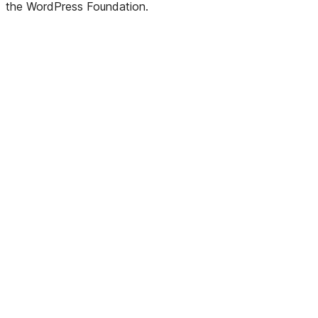
the WordPress Foundation.