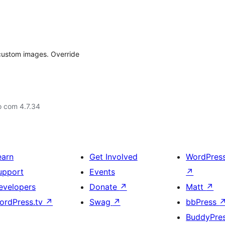
custom images. Override
o com 4.7.34
earn
Get Involved
WordPres
upport
Events
↗
evelopers
Donate
↗
Matt
↗
ordPress.tv
↗
Swag
↗
bbPress
BuddyPre