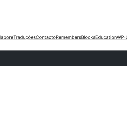
labore
Traduções
Contacto
Remembers
Blocks
Education
WP-