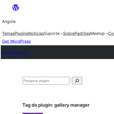
Saltar
para
Angola
o
conteúdo
Temas
Plugins
Notícias
Suporte
Sobre
Padrões
Meetup
Co
Get WordPress
Plugin Directory
Pesquisar
Tag do plugin:
gallery manager