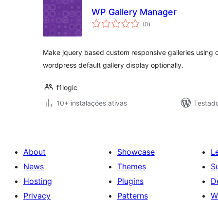
WP Gallery Manager
avaliações
(0
)
totais
Make jquery based custom responsive galleries using 
wordpress default gallery display optionally.
f1logic
10+ instalações ativas
Testad
About
Showcase
L
News
Themes
S
Hosting
Plugins
D
Privacy
Patterns
W