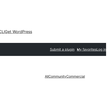
CLI
Get WordPress
Submit a plugin
My favorites
Log in
All
Community
Commercial