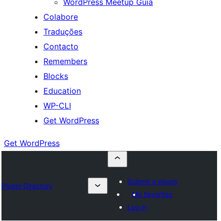
WordPress Meetup Guia
Colabore
Traduções
Contacto
Remembers
Blocks
Education
WP-CLI
Get WordPress
Get WordPress
Submit a plugin
Plugin Directory
My favorites
Log in