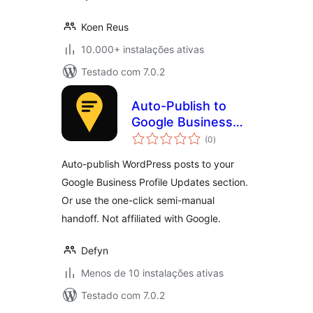
Koen Reus
10.000+ instalações ativas
Testado com 7.0.2
Auto-Publish to
Google Business
avaliações
Profile (GMB
(0
)
totais
Poster)
Auto-publish WordPress posts to your
Google Business Profile Updates section.
Or use the one-click semi-manual
handoff. Not affiliated with Google.
Defyn
Menos de 10 instalações ativas
Testado com 7.0.2