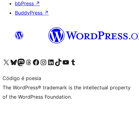
bbPress
↗
BuddyPress
↗
Visit our X (formerly Twitter) account
Visit our Bluesky account
Visit our Mastodon account
Visit our Threads account
Visit our Facebook page
Visit our Instagram account
Visit our LinkedIn account
Visit our TikTok account
Visit our YouTube channel
Visit our Tumblr account
Código é poesia
The WordPress® trademark is the intellectual property
of the WordPress Foundation.