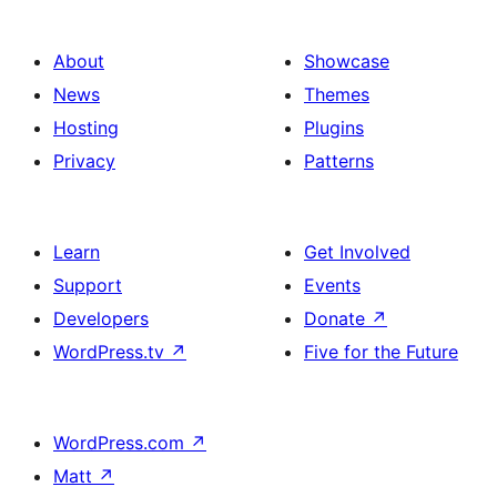
About
Showcase
News
Themes
Hosting
Plugins
Privacy
Patterns
Learn
Get Involved
Support
Events
Developers
Donate
↗
WordPress.tv
↗
Five for the Future
WordPress.com
↗
Matt
↗