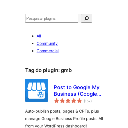
Pesquisar
All
Community
Commercial
Tag do plugin:
gmb
Post to Google My
Business (Google
avaliações
Business Profile)
(157
)
totais
Auto-publish posts, pages & CPTs, plus
manage Google Business Profile posts. All
from your WordPress dashboard!