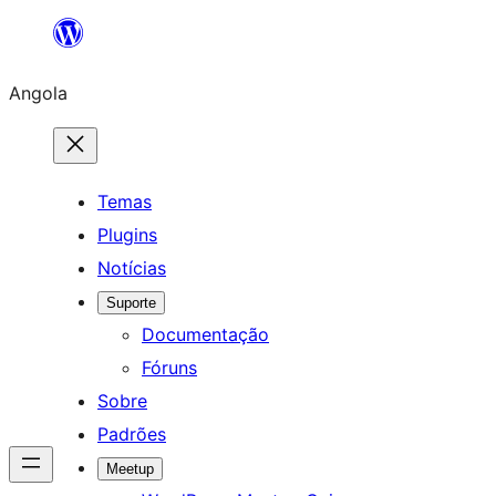
Saltar
para
Angola
o
conteúdo
Temas
Plugins
Notícias
Suporte
Documentação
Fóruns
Sobre
Padrões
Meetup