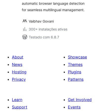
automatic browser language detection
for seamless multilingual management.
Vaibhav Govani
300+ instalações ativas
Testado com 6.8.7
About
Showcase
News
Themes
Hosting
Plugins
Privacy
Patterns
Learn
Get Involved
Support
Events