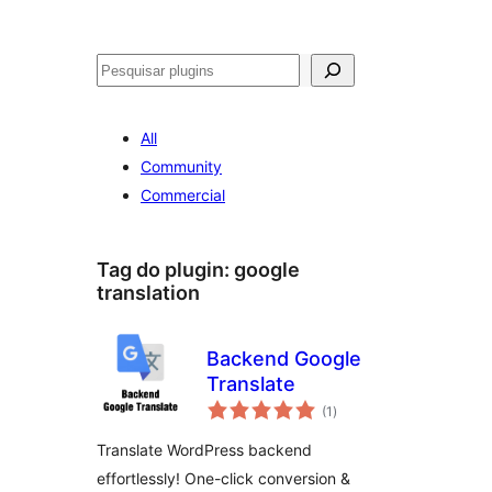
Pesquisar
All
Community
Commercial
Tag do plugin:
google
translation
Backend Google
Translate
avaliações
(1
)
totais
Translate WordPress backend
effortlessly! One-click conversion &