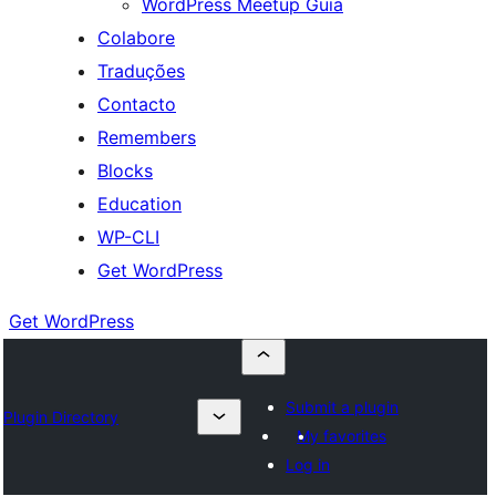
WordPress Meetup Guia
Colabore
Traduções
Contacto
Remembers
Blocks
Education
WP-CLI
Get WordPress
Get WordPress
Submit a plugin
Plugin Directory
My favorites
Log in