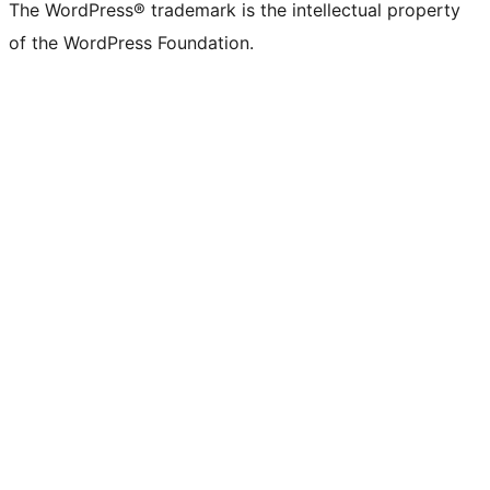
The WordPress® trademark is the intellectual property
of the WordPress Foundation.