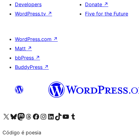
Developers
Donate
↗
WordPress.tv
↗
Five for the Future
WordPress.com
↗
Matt
↗
bbPress
↗
BuddyPress
↗
Visit our X (formerly Twitter) account
Visit our Bluesky account
Visit our Mastodon account
Visit our Threads account
Visit our Facebook page
Visit our Instagram account
Visit our LinkedIn account
Visit our TikTok account
Visit our YouTube channel
Visit our Tumblr account
Código é poesia