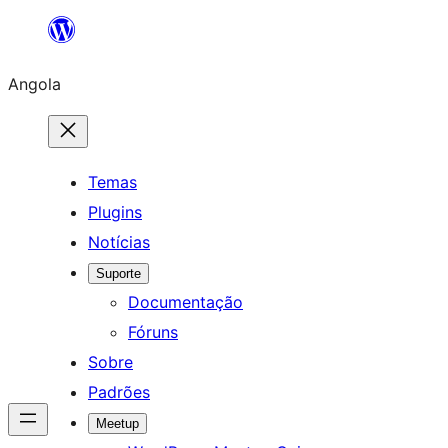
Saltar
para
Angola
o
conteúdo
Temas
Plugins
Notícias
Suporte
Documentação
Fóruns
Sobre
Padrões
Meetup