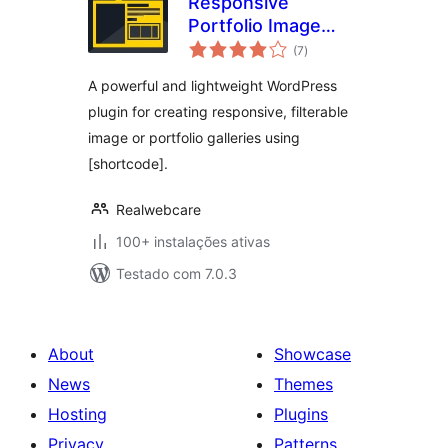
Responsive
Portfolio Image
avaliações
Gallery – Portfolio
(7
)
totais
Gallery
A powerful and lightweight WordPress
plugin for creating responsive, filterable
image or portfolio galleries using
[shortcode].
Realwebcare
100+ instalações ativas
Testado com 7.0.3
About
Showcase
News
Themes
Hosting
Plugins
Privacy
Patterns