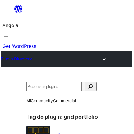
Saltar
para
Angola
o
conteúdo
Get WordPress
Plugin Directory
Pesquisar
All
Community
Commercial
Tag do plugin:
grid portfolio