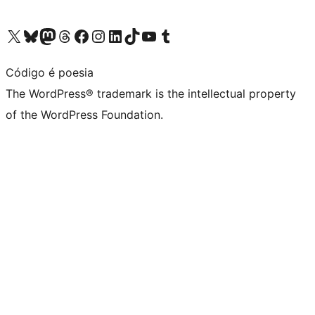
Visit our X (formerly Twitter) account
Visit our Bluesky account
Visit our Mastodon account
Visit our Threads account
Visit our Facebook page
Visit our Instagram account
Visit our LinkedIn account
Visit our TikTok account
Visit our YouTube channel
Visit our Tumblr account
Código é poesia
The WordPress® trademark is the intellectual property
of the WordPress Foundation.