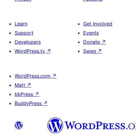
Learn
Get Involved
Support
Events
Developers
Donate
↗
WordPress.tv
↗
Swag
↗
WordPress.com
↗
Matt
↗
bbPress
↗
BuddyPress
↗