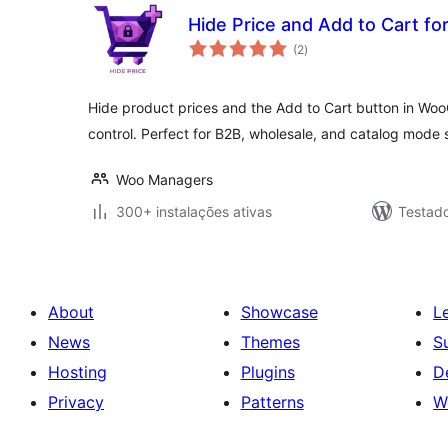
Hide Price and Add to Cart 
avaliações
(2
)
totais
Hide product prices and the Add to Cart button in W
control. Perfect for B2B, wholesale, and catalog mode 
Woo Managers
300+ instalações ativas
Testado
About
Showcase
L
News
Themes
S
Hosting
Plugins
D
Privacy
Patterns
W