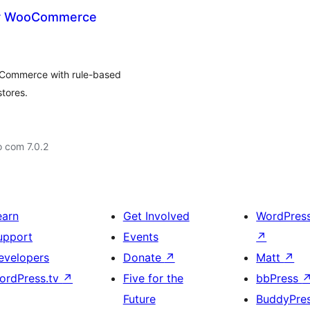
for WooCommerce
ooCommerce with rule-based
stores.
 com 7.0.2
earn
Get Involved
WordPres
upport
Events
↗
evelopers
Donate
↗
Matt
↗
ordPress.tv
↗
Five for the
bbPress
Future
BuddyPre