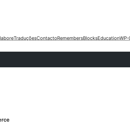
labore
Traduções
Contacto
Remembers
Blocks
Education
WP-
erce