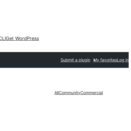
CLI
Get WordPress
Submit a plugin
My favorites
Log in
All
Community
Commercial