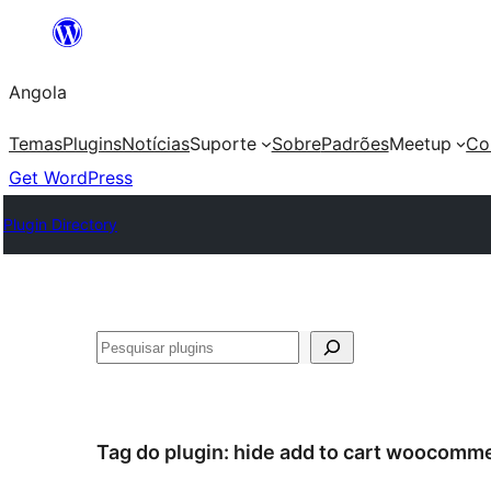
Saltar
para
Angola
o
conteúdo
Temas
Plugins
Notícias
Suporte
Sobre
Padrões
Meetup
Co
Get WordPress
Plugin Directory
Pesquisar
Tag do plugin:
hide add to cart woocomm