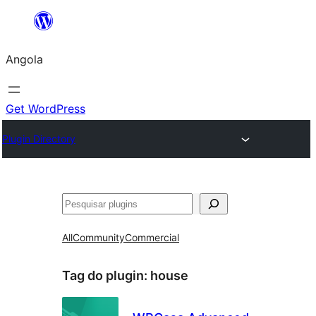
Saltar
para
Angola
o
conteúdo
Get WordPress
Plugin Directory
Pesquisar
All
Community
Commercial
Tag do plugin:
house