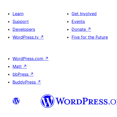
Learn
Get Involved
Support
Events
Developers
Donate
↗
WordPress.tv
↗
Five for the Future
WordPress.com
↗
Matt
↗
bbPress
↗
BuddyPress
↗