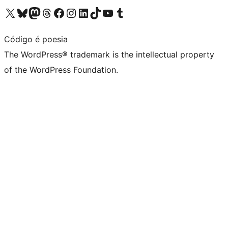
Visit our X (formerly Twitter) account
Visit our Bluesky account
Visit our Mastodon account
Visit our Threads account
Visit our Facebook page
Visit our Instagram account
Visit our LinkedIn account
Visit our TikTok account
Visit our YouTube channel
Visit our Tumblr account
Código é poesia
The WordPress® trademark is the intellectual property
of the WordPress Foundation.