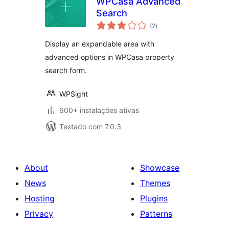
WPCasa Advanced
Search
avaliações
(2
)
totais
Display an expandable area with
advanced options in WPCasa property
search form.
WPSight
600+ instalações ativas
Testado com 7.0.3
About
Showcase
News
Themes
Hosting
Plugins
Privacy
Patterns