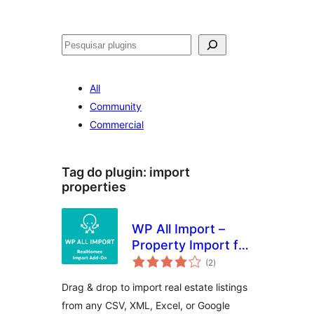
Pesquisar
All
Community
Commercial
Tag do plugin:
import
properties
WP All Import –
Property Import for
avaliações
RealHomes
(2
)
totais
Drag & drop to import real estate listings
from any CSV, XML, Excel, or Google