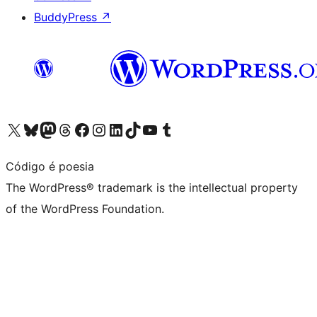
BuddyPress
↗
Visit our X (formerly Twitter) account
Visit our Bluesky account
Visit our Mastodon account
Visit our Threads account
Visit our Facebook page
Visit our Instagram account
Visit our LinkedIn account
Visit our TikTok account
Visit our YouTube channel
Visit our Tumblr account
Código é poesia
The WordPress® trademark is the intellectual property
of the WordPress Foundation.