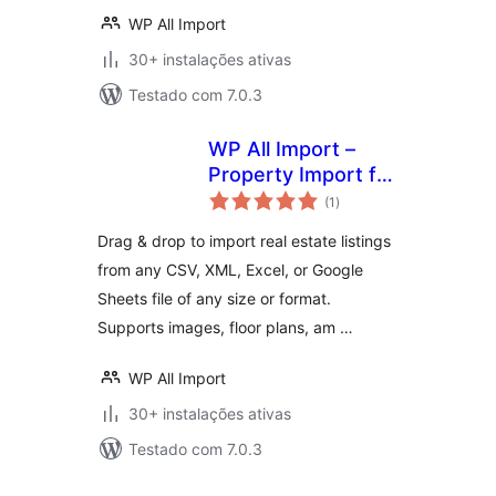
WP All Import
30+ instalações ativas
Testado com 7.0.3
WP All Import –
Property Import for
avaliações
Realia
(1
)
totais
Drag & drop to import real estate listings
from any CSV, XML, Excel, or Google
Sheets file of any size or format.
Supports images, floor plans, am …
WP All Import
30+ instalações ativas
Testado com 7.0.3