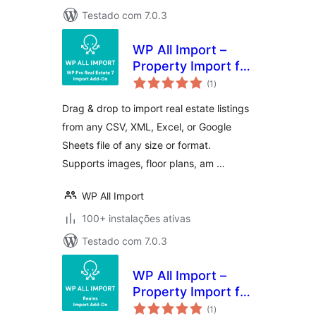
Testado com 7.0.3
WP All Import –
Property Import for
avaliações
Pro Real Estate 7
(1
)
totais
Drag & drop to import real estate listings
from any CSV, XML, Excel, or Google
Sheets file of any size or format.
Supports images, floor plans, am …
WP All Import
100+ instalações ativas
Testado com 7.0.3
WP All Import –
Property Import for
avaliações
Reales WP
(1
)
totais