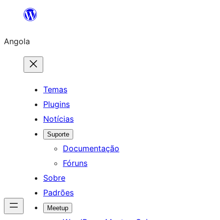
Saltar
para
Angola
o
conteúdo
Temas
Plugins
Notícias
Suporte
Documentação
Fóruns
Sobre
Padrões
Meetup