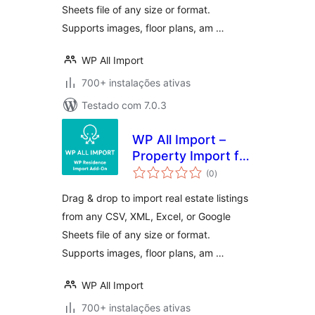
Sheets file of any size or format.
Supports images, floor plans, am …
WP All Import
700+ instalações ativas
Testado com 7.0.3
WP All Import –
Property Import for
avaliações
WP Residence
(0
)
totais
Drag & drop to import real estate listings
from any CSV, XML, Excel, or Google
Sheets file of any size or format.
Supports images, floor plans, am …
WP All Import
700+ instalações ativas