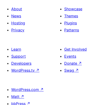
About
Showcase
News
Themes
Hosting
Plugins
Privacy
Patterns
Learn
Get Involved
Support
Events
Developers
Donate
↗
WordPress.tv
↗
Swag
↗
WordPress.com
↗
Matt
↗
bbPress
↗