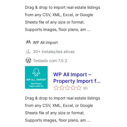
Drag & drop to import real estate listings
from any CSV, XML, Excel, or Google
Sheets file of any size or format.
Supports images, floor plans, am …
WP All Import
30+ instalações ativas
Testado com 7.0.3
WP All Import –
Property Import for
avaliações
Real Places
(0
)
totais
Drag & drop to import real estate listings
from any CSV, XML, Excel, or Google
Sheets file of any size or format.
Supports images, floor plans, am …