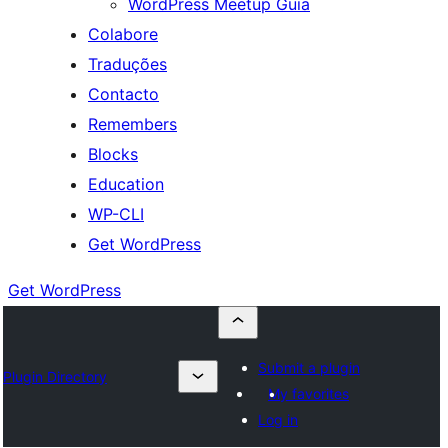
WordPress Meetup Guia
Colabore
Traduções
Contacto
Remembers
Blocks
Education
WP-CLI
Get WordPress
Get WordPress
Submit a plugin
Plugin Directory
My favorites
Log in