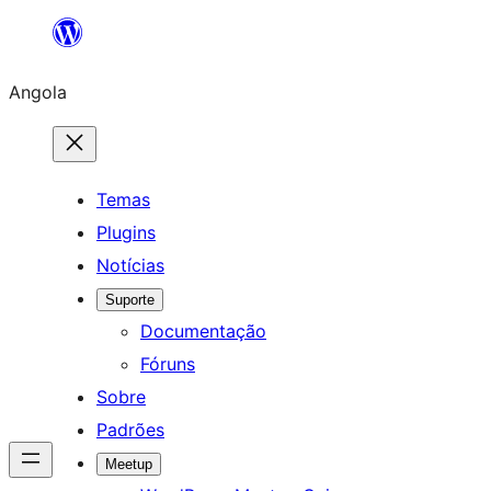
Saltar
para
Angola
o
conteúdo
Temas
Plugins
Notícias
Suporte
Documentação
Fóruns
Sobre
Padrões
Meetup