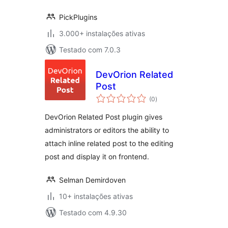
PickPlugins
3.000+ instalações ativas
Testado com 7.0.3
DevOrion Related
Post
avaliações
(0
)
totais
DevOrion Related Post plugin gives
administrators or editors the ability to
attach inline related post to the editing
post and display it on frontend.
Selman Demirdoven
10+ instalações ativas
Testado com 4.9.30