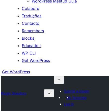
WordPress Meetup Guia
Colabore
Traduções
Contacto
Remembers
Blocks
Education
WP-CLI
Get WordPress
Get WordPress
Submit a plugin
Plugin Directory
My favorites
Log in