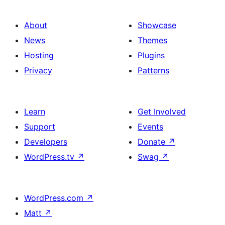
About
Showcase
News
Themes
Hosting
Plugins
Privacy
Patterns
Learn
Get Involved
Support
Events
Developers
Donate
↗
WordPress.tv
↗
Swag
↗
WordPress.com
↗
Matt
↗