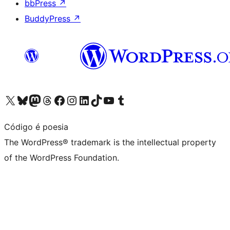
bbPress
↗
BuddyPress
↗
Visit our X (formerly Twitter) account
Visit our Bluesky account
Visit our Mastodon account
Visit our Threads account
Visit our Facebook page
Visit our Instagram account
Visit our LinkedIn account
Visit our TikTok account
Visit our YouTube channel
Visit our Tumblr account
Código é poesia
The WordPress® trademark is the intellectual property
of the WordPress Foundation.