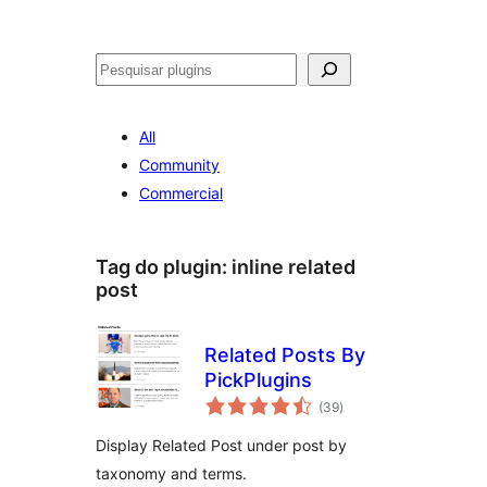
Pesquisar
All
Community
Commercial
Tag do plugin:
inline related
post
Related Posts By
PickPlugins
avaliações
(39
)
totais
Display Related Post under post by
taxonomy and terms.