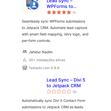
Lead Sync –
WPForms to
avaliações
Jetpack CRM
(1
)
totais
Seamlessly sync WPForms submissions
to Jetpack CRM. Automate lead capture
with smart field mapping, retry logic, and
per-form controls.
Jahidur Nadim
30+ instalações ativas
Testado com 6.8.6
Lead Sync – Divi 5
to Jetpack CRM
avaliações
(0
)
totais
Automatically sync Divi 5 Contact Form
submissions to Jetpack CRM as leads.