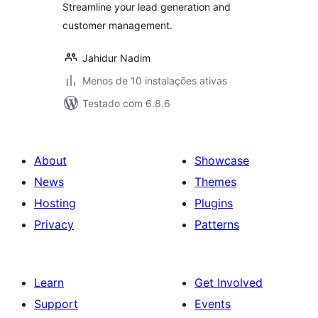
Streamline your lead generation and
customer management.
Jahidur Nadim
Menos de 10 instalações ativas
Testado com 6.8.6
About
Showcase
News
Themes
Hosting
Plugins
Privacy
Patterns
Learn
Get Involved
Support
Events