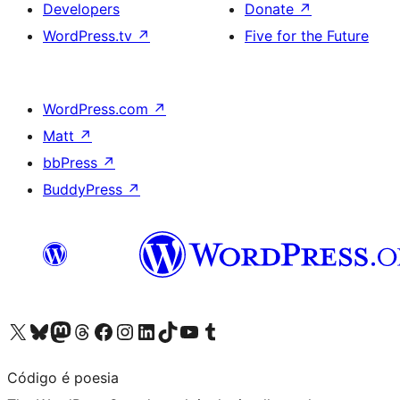
Developers
Donate
↗
WordPress.tv
↗
Five for the Future
WordPress.com
↗
Matt
↗
bbPress
↗
BuddyPress
↗
Visit our X (formerly Twitter) account
Visit our Bluesky account
Visit our Mastodon account
Visit our Threads account
Visit our Facebook page
Visit our Instagram account
Visit our LinkedIn account
Visit our TikTok account
Visit our YouTube channel
Visit our Tumblr account
Código é poesia