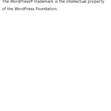
The WordPress® trademark is the intellectual property
of the WordPress Foundation.