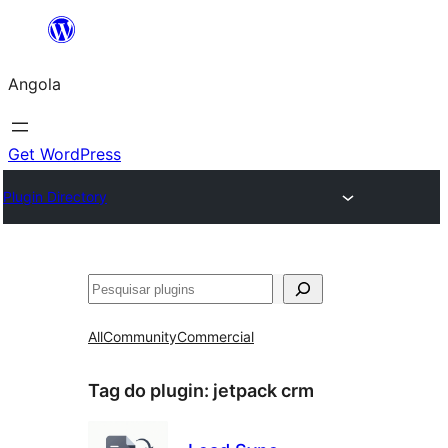
Saltar
para
Angola
o
conteúdo
Get WordPress
Plugin Directory
Pesquisar
All
Community
Commercial
Tag do plugin:
jetpack crm