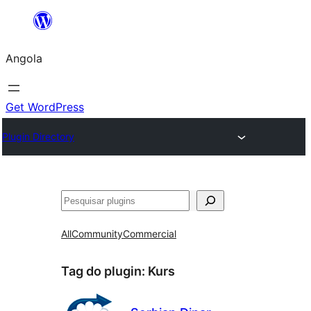
Saltar
para
Angola
o
conteúdo
Get WordPress
Plugin Directory
Pesquisar
All
Community
Commercial
Tag do plugin:
Kurs