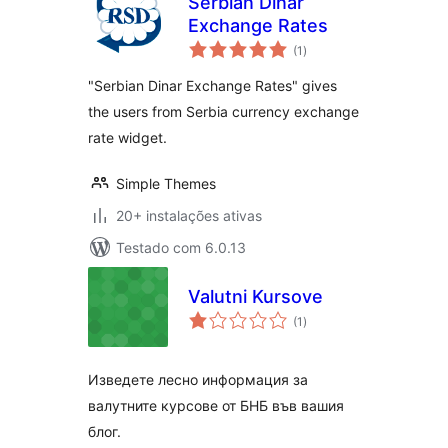
Serbian Dinar
Exchange Rates
avaliações
(1
)
totais
"Serbian Dinar Exchange Rates" gives
the users from Serbia currency exchange
rate widget.
Simple Themes
20+ instalações ativas
Testado com 6.0.13
Valutni Kursove
avaliações
(1
)
totais
Изведете лесно информация за
валутните курсове от БНБ във вашия
блог.