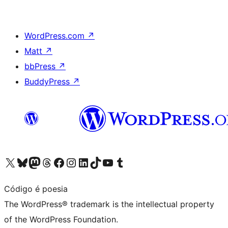
WordPress.com
↗
Matt
↗
bbPress
↗
BuddyPress
↗
Visit our X (formerly Twitter) account
Visit our Bluesky account
Visit our Mastodon account
Visit our Threads account
Visit our Facebook page
Visit our Instagram account
Visit our LinkedIn account
Visit our TikTok account
Visit our YouTube channel
Visit our Tumblr account
Código é poesia
The WordPress® trademark is the intellectual property
of the WordPress Foundation.