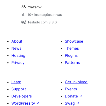
mlazarov
10+ instalações ativas
Testado com 3.3.0
About
Showcase
News
Themes
Hosting
Plugins
Privacy
Patterns
Learn
Get Involved
Support
Events
Developers
Donate
↗
WordPress.tv
↗
Swag
↗