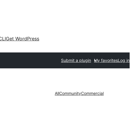
CLI
Get WordPress
Submit a plugin
My favorites
Log in
All
Community
Commercial