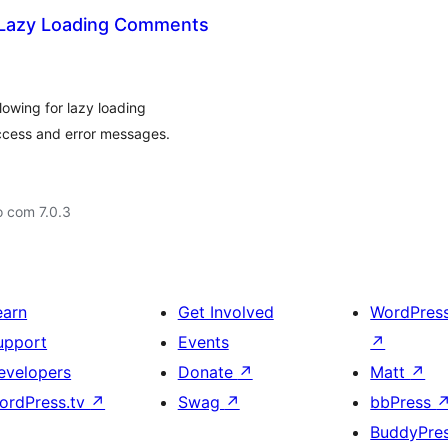
 Lazy Loading Comments
owing for lazy loading
ccess and error messages.
o com 7.0.3
earn
Get Involved
WordPres
upport
Events
↗
evelopers
Donate
↗
Matt
↗
ordPress.tv
↗
Swag
↗
bbPress
BuddyPre