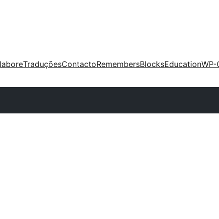
labore
Traduções
Contacto
Remembers
Blocks
Education
WP-