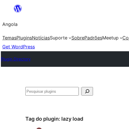
Saltar
para
Angola
o
conteúdo
Temas
Plugins
Notícias
Suporte
Sobre
Padrões
Meetup
Co
Get WordPress
Plugin Directory
Pesquisar
Tag do plugin:
lazy load