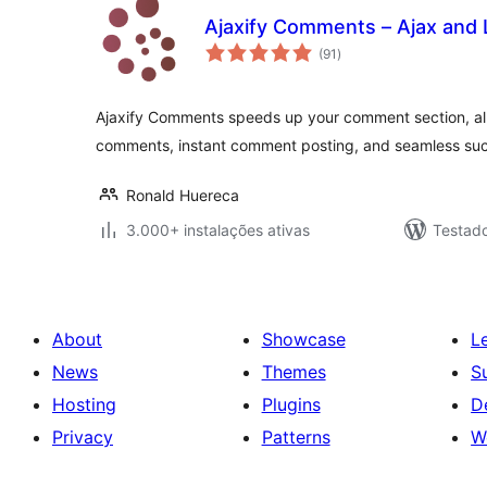
Ajaxify Comments – Ajax and
avaliações
(91
)
totais
Ajaxify Comments speeds up your comment section, all
comments, instant comment posting, and seamless su
Ronald Huereca
3.000+ instalações ativas
Testad
About
Showcase
L
News
Themes
S
Hosting
Plugins
D
Privacy
Patterns
W