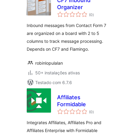
CF7 Inbound
Organizer
avaliações
(0
)
totais
Inbound messages from Contact Form 7
are organized on a board with 2 to 5
columns to track message processing.
Depends on CF7 and Flamingo.
robinlopulalan
50+ instalações ativas
Testado com 6.7.6
Affiliates
Formidable
avaliações
(0
)
totais
Integrates Affiliates, Affiliates Pro and
Affiliates Enterprise with Formidable