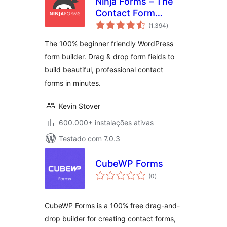
Ninja Forms – The
Contact Form
avaliações
Builder That Grows
(1.394
)
totais
With You
The 100% beginner friendly WordPress
form builder. Drag & drop form fields to
build beautiful, professional contact
forms in minutes.
Kevin Stover
600.000+ instalações ativas
Testado com 7.0.3
CubeWP Forms
avaliações
(0
)
totais
CubeWP Forms is a 100% free drag-and-
drop builder for creating contact forms,