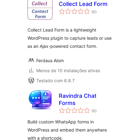
Collect Lead Form
avaliações
(0
)
totais
Collect Lead Form is a lightweight
WordPress plugin to capture leads or use
as an Ajax-powered contact form.
Ferdaus Alom
Menos de 10 instalações ativas
Testado com 6.8.7
Ravindra Chat
Forms
avaliações
(0
)
totais
Build custom WhatsApp forms in
WordPress and embed them anywhere
with a shortcode.