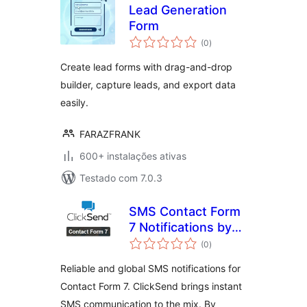
Lead Generation
Form
avaliações
(0
)
totais
Create lead forms with drag-and-drop
builder, capture leads, and export data
easily.
FARAZFRANK
600+ instalações ativas
Testado com 7.0.3
SMS Contact Form
7 Notifications by
avaliações
ClickSend
(0
)
totais
Reliable and global SMS notifications for
Contact Form 7. ClickSend brings instant
SMS communication to the mix. By