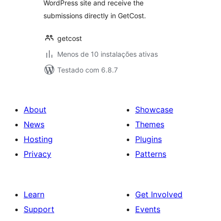
WordPress site and receive the
submissions directly in GetCost.
getcost
Menos de 10 instalações ativas
Testado com 6.8.7
About
Showcase
News
Themes
Hosting
Plugins
Privacy
Patterns
Learn
Get Involved
Support
Events