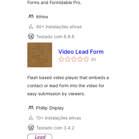
Forms and Formidable Pro.
itthinx
40+ instalações ativas
Testado com 6.9.6
Video Lead Form
avaliações
(0
)
totais
Flash based video player that embeds a
contact or lead form into the video for
easy submission by viewers.
Phillip Shipley
10+ instalações ativas
Testado com 3.4.2