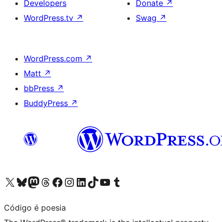
Developers
Donate
↗
WordPress.tv
↗
Swag
↗
WordPress.com
↗
Matt
↗
bbPress
↗
BuddyPress
↗
Visit our X (formerly Twitter) account
Visit our Bluesky account
Visit our Mastodon account
Visit our Threads account
Visit our Facebook page
Visit our Instagram account
Visit our LinkedIn account
Visit our TikTok account
Visit our YouTube channel
Visit our Tumblr account
Código é poesia