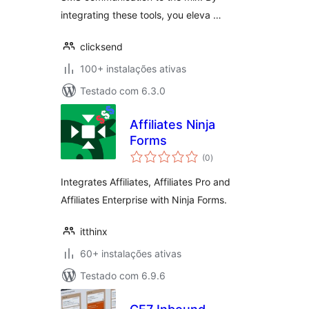
integrating these tools, you eleva …
clicksend
100+ instalações ativas
Testado com 6.3.0
Affiliates Ninja
Forms
avaliações
(0
)
totais
Integrates Affiliates, Affiliates Pro and
Affiliates Enterprise with Ninja Forms.
itthinx
60+ instalações ativas
Testado com 6.9.6