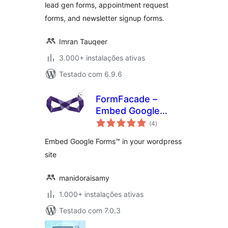
lead gen forms, appointment request
forms, and newsletter signup forms.
Imran Tauqeer
3.000+ instalações ativas
Testado com 6.9.6
FormFacade –
Embed Google
avaliações
Forms in your
(4
)
totais
website
Embed Google Forms™ in your wordpress
site
manidoraisamy
1.000+ instalações ativas
Testado com 7.0.3