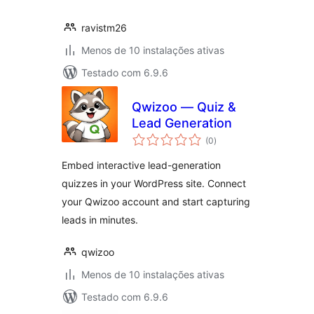
ravistm26
Menos de 10 instalações ativas
Testado com 6.9.6
Qwizoo — Quiz &
Lead Generation
avaliações
(0
)
totais
Embed interactive lead-generation
quizzes in your WordPress site. Connect
your Qwizoo account and start capturing
leads in minutes.
qwizoo
Menos de 10 instalações ativas
Testado com 6.9.6