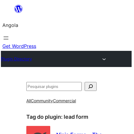
Saltar
para
Angola
o
conteúdo
Get WordPress
Plugin Directory
Pesquisar
All
Community
Commercial
Tag do plugin:
lead form