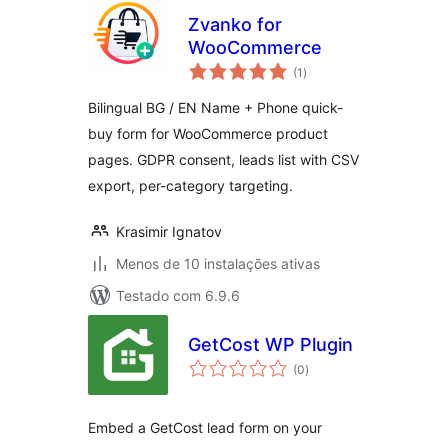
Zvanko for
WooCommerce
avaliações
(1
)
totais
Bilingual BG / EN Name + Phone quick-
buy form for WooCommerce product
pages. GDPR consent, leads list with CSV
export, per-category targeting.
Krasimir Ignatov
Menos de 10 instalações ativas
Testado com 6.9.6
GetCost WP Plugin
avaliações
(0
)
totais
Embed a GetCost lead form on your