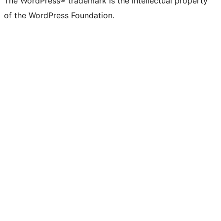
The WordPress® trademark is the intellectual property
of the WordPress Foundation.