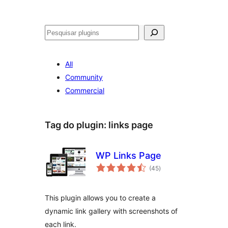
Pesquisar
All
Community
Commercial
Tag do plugin:
links page
WP Links Page
avaliações
(45
)
totais
This plugin allows you to create a
dynamic link gallery with screenshots of
each link.