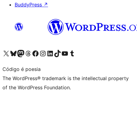
BuddyPress
↗
Visit our X (formerly Twitter) account
Visit our Bluesky account
Visit our Mastodon account
Visit our Threads account
Visit our Facebook page
Visit our Instagram account
Visit our LinkedIn account
Visit our TikTok account
Visit our YouTube channel
Visit our Tumblr account
Código é poesia
The WordPress® trademark is the intellectual property
of the WordPress Foundation.