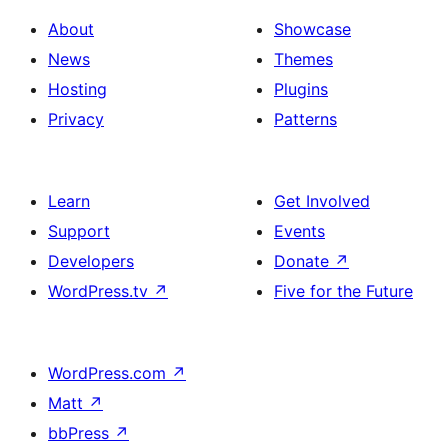
About
Showcase
News
Themes
Hosting
Plugins
Privacy
Patterns
Learn
Get Involved
Support
Events
Developers
Donate
↗
WordPress.tv
↗
Five for the Future
WordPress.com
↗
Matt
↗
bbPress
↗