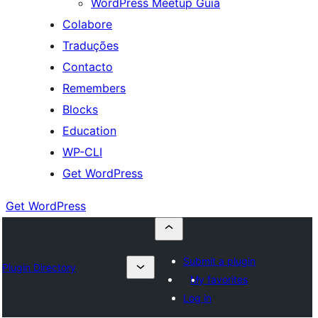
WordPress Meetup Guia
Colabore
Traduções
Contacto
Remembers
Blocks
Education
WP-CLI
Get WordPress
Get WordPress
Submit a plugin
Plugin Directory
My favorites
Log in