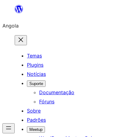
Saltar
para
Angola
o
conteúdo
Temas
Plugins
Notícias
Suporte
Documentação
Fóruns
Sobre
Padrões
Meetup