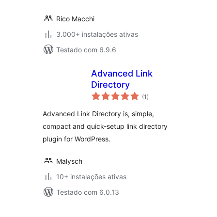
Rico Macchi
3.000+ instalações ativas
Testado com 6.9.6
Advanced Link
Directory
avaliações
(1
)
totais
Advanced Link Directory is, simple,
compact and quick-setup link directory
plugin for WordPress.
Malysch
10+ instalações ativas
Testado com 6.0.13