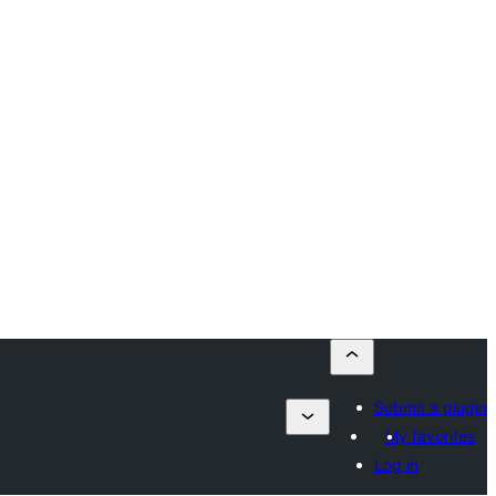
Submit a plugin
My favorites
Log in