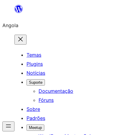
Saltar
para
Angola
o
conteúdo
Temas
Plugins
Notícias
Suporte
Documentação
Fóruns
Sobre
Padrões
Meetup