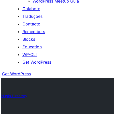
WordPress Meetup Guia
Colabore
Traduções
Contacto
Remembers
Blocks
Education
WP-CLI
Get WordPress
Get WordPress
Plugin Directory