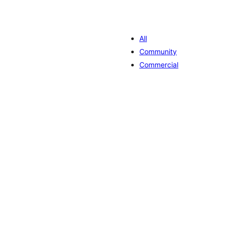
All
Community
Commercial