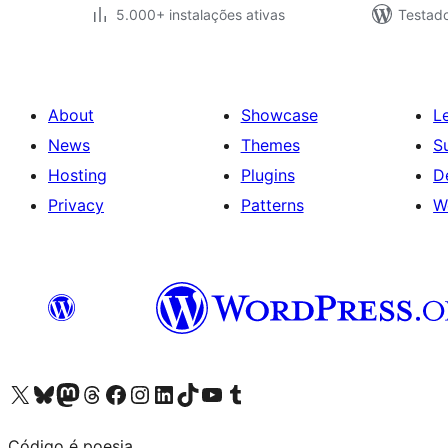
5.000+ instalações ativas
Testad
About
Showcase
L
News
Themes
S
Hosting
Plugins
D
Privacy
Patterns
W
Visit our X (formerly Twitter) account
Visit our Bluesky account
Visit our Mastodon account
Visit our Threads account
Visit our Facebook page
Visit our Instagram account
Visit our LinkedIn account
Visit our TikTok account
Visit our YouTube channel
Visit our Tumblr account
Código é poesia