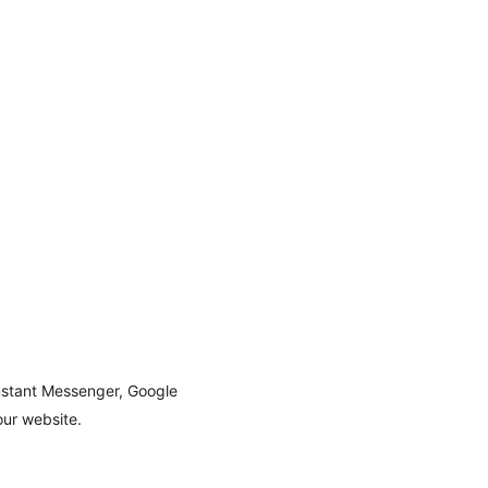
nstant Messenger, Google
our website.