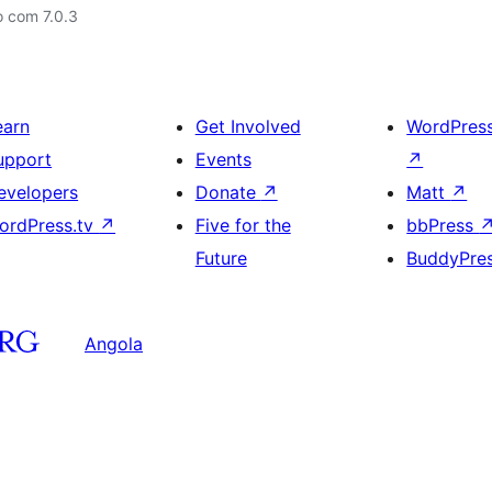
o com 7.0.3
earn
Get Involved
WordPres
upport
Events
↗
evelopers
Donate
↗
Matt
↗
ordPress.tv
↗
Five for the
bbPress
Future
BuddyPre
Angola