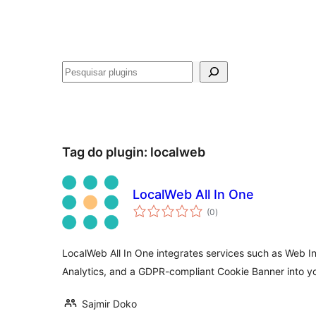
Pesquisar
Tag do plugin:
localweb
LocalWeb All In One
avaliações
(0
)
totais
LocalWeb All In One integrates services such as Web I
Analytics, and a GDPR-compliant Cookie Banner into y
Sajmir Doko