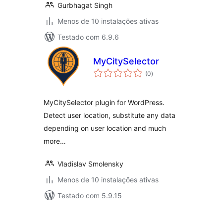
Gurbhagat Singh
Menos de 10 instalações ativas
Testado com 6.9.6
MyCitySelector
avaliações
(0
)
totais
MyCitySelector plugin for WordPress.
Detect user location, substitute any data
depending on user location and much
more…
Vladislav Smolensky
Menos de 10 instalações ativas
Testado com 5.9.15
Posts