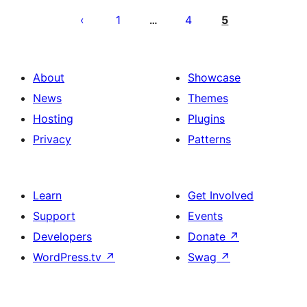
pagination
1
4
5
…
About
Showcase
News
Themes
Hosting
Plugins
Privacy
Patterns
Learn
Get Involved
Support
Events
Developers
Donate
↗
WordPress.tv
↗
Swag
↗