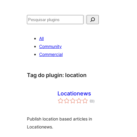
Pesquisar
All
Community
Commercial
Tag do plugin:
location
Locationews
avaliações
(0
)
totais
Publish location based articles in
Locationews.