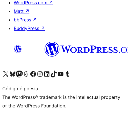
WordPress.com
↗
Matt
↗
bbPress
↗
BuddyPress
↗
Visit our X (formerly Twitter) account
Visit our Bluesky account
Visit our Mastodon account
Visit our Threads account
Visit our Facebook page
Visit our Instagram account
Visit our LinkedIn account
Visit our TikTok account
Visit our YouTube channel
Visit our Tumblr account
Código é poesia
The WordPress® trademark is the intellectual property
of the WordPress Foundation.