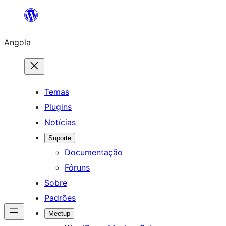
Saltar
para
Angola
o
conteúdo
Temas
Plugins
Notícias
Suporte
Documentação
Fóruns
Sobre
Padrões
Meetup