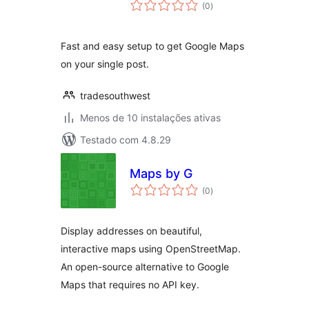
avaliações
(0
)
totais
Fast and easy setup to get Google Maps
on your single post.
tradesouthwest
Menos de 10 instalações ativas
Testado com 4.8.29
Maps by G
avaliações
(0
)
totais
Display addresses on beautiful,
interactive maps using OpenStreetMap.
An open-source alternative to Google
Maps that requires no API key.