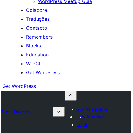
WordPress Meetup Guia
Colabore
Traduções
Contacto
Remembers
Blocks
Education
WP-CLI
Get WordPress
Get WordPress
Submit a plugin
Plugin Directory
My favorites
Log in