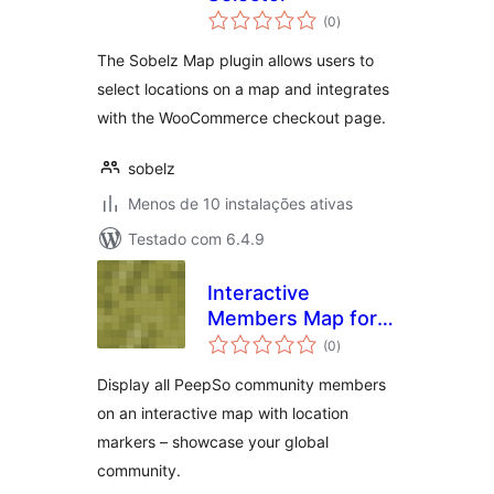
avaliações
(0
)
totais
The Sobelz Map plugin allows users to
select locations on a map and integrates
with the WooCommerce checkout page.
sobelz
Menos de 10 instalações ativas
Testado com 6.4.9
Interactive
Members Map for
avaliações
PeepSo
(0
)
totais
Display all PeepSo community members
on an interactive map with location
markers – showcase your global
community.