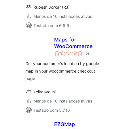
Rupesh Jorkar (RJ)
Menos de 10 instalações ativas
Testado com 6.9.6
Maps for
WooCommerce
avaliações
(0
)
totais
Get your customer's location by google
map in your woocommerce checkout
page
keikaavousi
Menos de 10 instalações ativas
Testado com 5.7.16
EZGMap