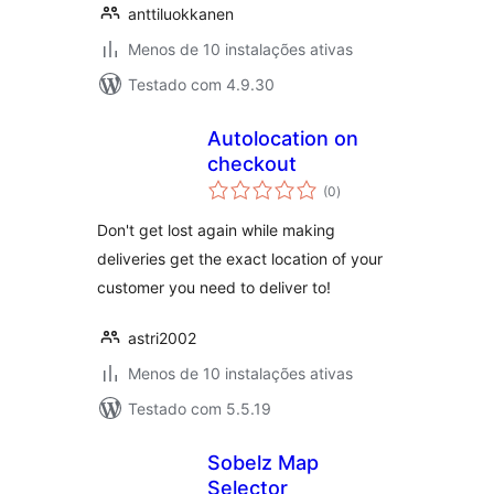
anttiluokkanen
Menos de 10 instalações ativas
Testado com 4.9.30
Autolocation on
checkout
avaliações
(0
)
totais
Don't get lost again while making
deliveries get the exact location of your
customer you need to deliver to!
astri2002
Menos de 10 instalações ativas
Testado com 5.5.19
Sobelz Map
Selector