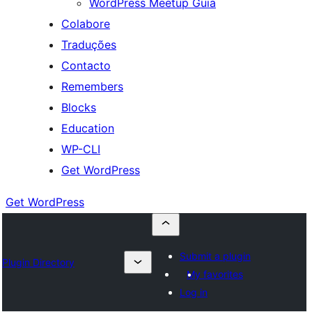
WordPress Meetup Guia
Colabore
Traduções
Contacto
Remembers
Blocks
Education
WP-CLI
Get WordPress
Get WordPress
Submit a plugin
Plugin Directory
My favorites
Log in