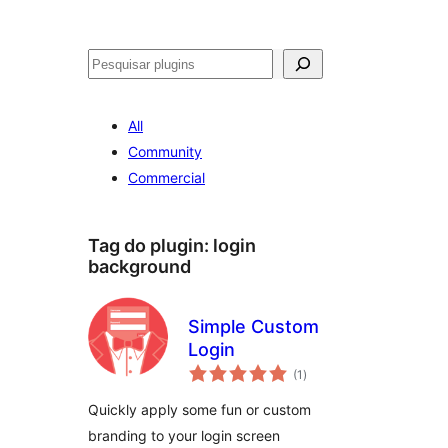
Pesquisar
All
Community
Commercial
Tag do plugin:
login
background
Simple Custom
Login
avaliações
(1
)
totais
Quickly apply some fun or custom
branding to your login screen