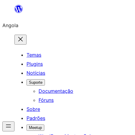
Saltar
para
Angola
o
conteúdo
Temas
Plugins
Notícias
Suporte
Documentação
Fóruns
Sobre
Padrões
Meetup