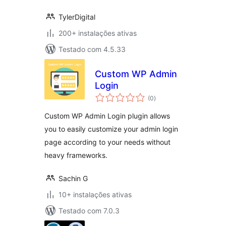
TylerDigital
200+ instalações ativas
Testado com 4.5.33
Custom WP Admin
Login
avaliações
(0
)
totais
Custom WP Admin Login plugin allows
you to easily customize your admin login
page according to your needs without
heavy frameworks.
Sachin G
10+ instalações ativas
Testado com 7.0.3