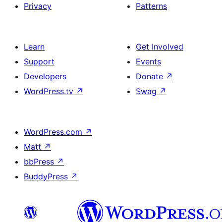
Privacy
Patterns
Learn
Get Involved
Support
Events
Developers
Donate
↗
WordPress.tv
↗
Swag
↗
WordPress.com
↗
Matt
↗
bbPress
↗
BuddyPress
↗