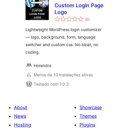
Custom Login Page
Logo
avaliações
(0
)
totais
Lightweight WordPress login customizer
— logo, background, form, language
switcher and custom css. No bloat, no
coding.
Horendra
Menos de 10 instalações ativas
Testado com 7.0.3
About
Showcase
News
Themes
Hosting
Plugins