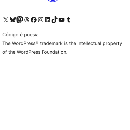
Visit our X (formerly Twitter) account
Visit our Bluesky account
Visit our Mastodon account
Visit our Threads account
Visit our Facebook page
Visit our Instagram account
Visit our LinkedIn account
Visit our TikTok account
Visit our YouTube channel
Visit our Tumblr account
Código é poesia
The WordPress® trademark is the intellectual property
of the WordPress Foundation.