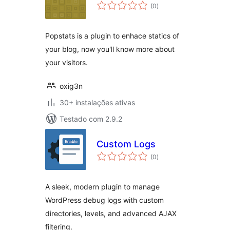
avaliações
(0
)
totais
Popstats is a plugin to enhace statics of
your blog, now you'll know more about
your visitors.
oxig3n
30+ instalações ativas
Testado com 2.9.2
Custom Logs
avaliações
(0
)
totais
A sleek, modern plugin to manage
WordPress debug logs with custom
directories, levels, and advanced AJAX
filtering.