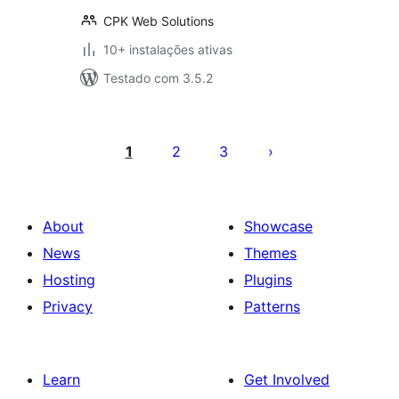
CPK Web Solutions
10+ instalações ativas
Testado com 3.5.2
Posts
pagination
1
2
3
About
Showcase
News
Themes
Hosting
Plugins
Privacy
Patterns
Learn
Get Involved