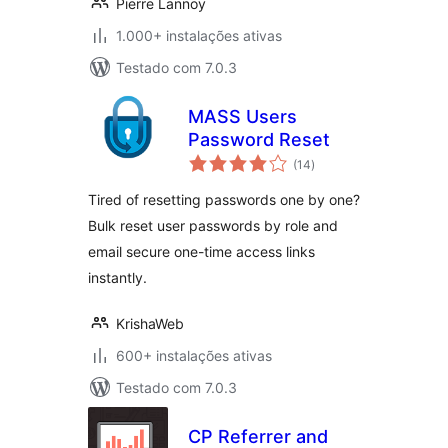
Pierre Lannoy
1.000+ instalações ativas
Testado com 7.0.3
MASS Users
Password Reset
avaliações
(14
)
totais
Tired of resetting passwords one by one?
Bulk reset user passwords by role and
email secure one-time access links
instantly.
KrishaWeb
600+ instalações ativas
Testado com 7.0.3
CP Referrer and