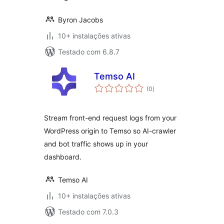
Byron Jacobs
10+ instalações ativas
Testado com 6.8.7
Temso AI
avaliações
(0
)
totais
Stream front-end request logs from your
WordPress origin to Temso so AI-crawler
and bot traffic shows up in your
dashboard.
Temso AI
10+ instalações ativas
Testado com 7.0.3