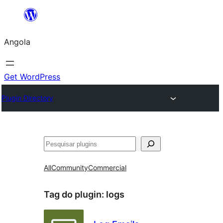
Saltar
para
Angola
o
conteúdo
Get WordPress
Plugin Directory
Pesquisar
All
Community
Commercial
Tag do plugin:
logs