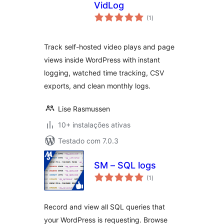
VidLog
avaliações
(1
)
totais
Track self-hosted video plays and page
views inside WordPress with instant
logging, watched time tracking, CSV
exports, and clean monthly logs.
Lise Rasmussen
10+ instalações ativas
Testado com 7.0.3
SM – SQL logs
avaliações
(1
)
totais
Record and view all SQL queries that
your WordPress is requesting. Browse