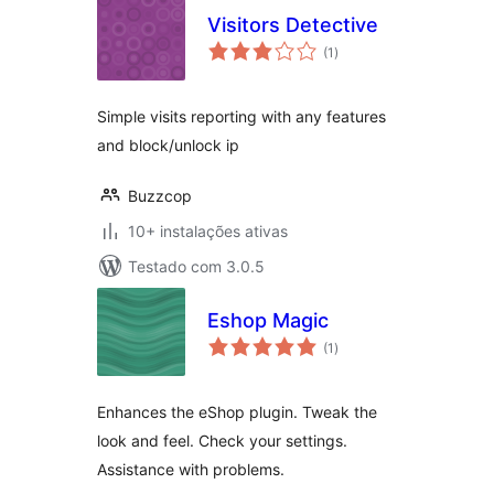
Visitors Detective
avaliações
(1
)
totais
Simple visits reporting with any features
and block/unlock ip
Buzzcop
10+ instalações ativas
Testado com 3.0.5
Eshop Magic
avaliações
(1
)
totais
Enhances the eShop plugin. Tweak the
look and feel. Check your settings.
Assistance with problems.