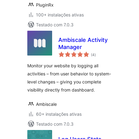
PluginRx
100+ instalações ativas
Testado com 7.0.3
Ambiscale Activity
Manager
avaliações
(4
)
totais
Monitor your website by logging all
activities – from user behavior to system-
level changes – giving you complete
visibility directly from dashboard.
Ambiscale
60+ instalações ativas
Testado com 7.0.3