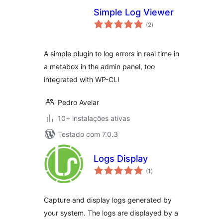
Simple Log Viewer
avaliações
(2
)
totais
A simple plugin to log errors in real time in
a metabox in the admin panel, too
integrated with WP-CLI
Pedro Avelar
10+ instalações ativas
Testado com 7.0.3
Logs Display
avaliações
(1
)
totais
Capture and display logs generated by
your system. The logs are displayed by a