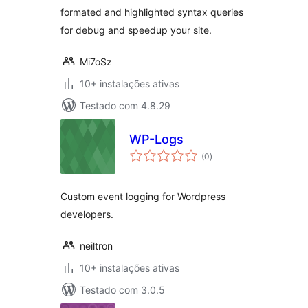
formated and highlighted syntax queries
for debug and speedup your site.
Mi7oSz
10+ instalações ativas
Testado com 4.8.29
WP-Logs
avaliações
(0
)
totais
Custom event logging for Wordpress
developers.
neiltron
10+ instalações ativas
Testado com 3.0.5