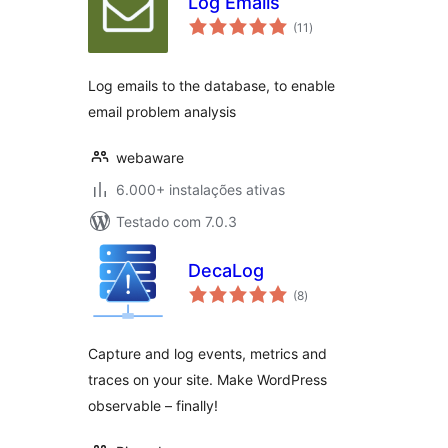
Log Emails
avaliações
(11
)
totais
Log emails to the database, to enable
email problem analysis
webaware
6.000+ instalações ativas
Testado com 7.0.3
DecaLog
avaliações
(8
)
totais
Capture and log events, metrics and
traces on your site. Make WordPress
observable – finally!