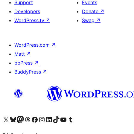
Support
Events
Developers
Donate
↗
WordPress.tv
↗
Swag
↗
WordPress.com
↗
Matt
↗
bbPress
↗
BuddyPress
↗
Visit our X (formerly Twitter) account
Visit our Bluesky account
Visit our Mastodon account
Visit our Threads account
Visit our Facebook page
Visit our Instagram account
Visit our LinkedIn account
Visit our TikTok account
Visit our YouTube channel
Visit our Tumblr account