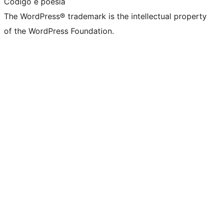
Código é poesia
The WordPress® trademark is the intellectual property
of the WordPress Foundation.