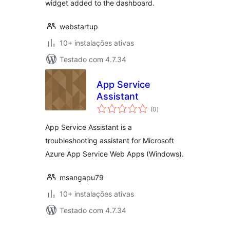
widget added to the dashboard.
webstartup
10+ instalações ativas
Testado com 4.7.34
App Service
Assistant
avaliações
(0
)
totais
App Service Assistant is a
troubleshooting assistant for Microsoft
Azure App Service Web Apps (Windows).
msangapu79
10+ instalações ativas
Testado com 4.7.34