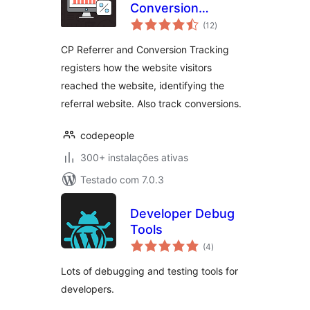
Conversion
avaliações
Tracking
(12
)
totais
CP Referrer and Conversion Tracking
registers how the website visitors
reached the website, identifying the
referral website. Also track conversions.
codepeople
300+ instalações ativas
Testado com 7.0.3
Developer Debug
Tools
avaliações
(4
)
totais
Lots of debugging and testing tools for
developers.