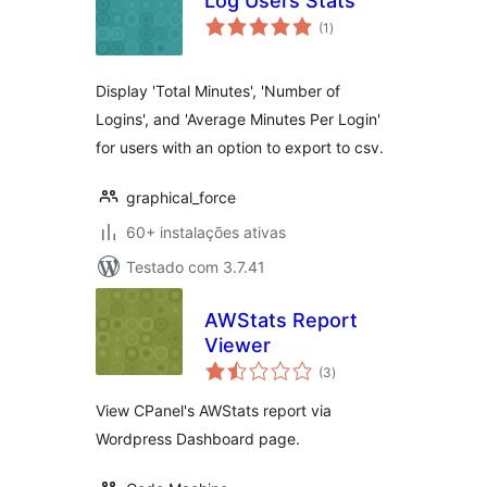
Log Users Stats
avaliações
(1
)
totais
Display 'Total Minutes', 'Number of
Logins', and 'Average Minutes Per Login'
for users with an option to export to csv.
graphical_force
60+ instalações ativas
Testado com 3.7.41
AWStats Report
Viewer
avaliações
(3
)
totais
View CPanel's AWStats report via
Wordpress Dashboard page.