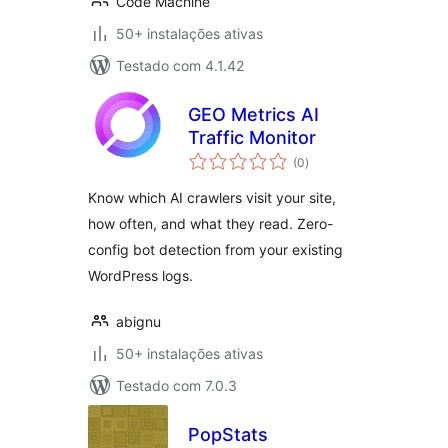
Code Machine
50+ instalações ativas
Testado com 4.1.42
GEO Metrics AI
Traffic Monitor
avaliações
(0
)
totais
Know which AI crawlers visit your site,
how often, and what they read. Zero-
config bot detection from your existing
WordPress logs.
abignu
50+ instalações ativas
Testado com 7.0.3
PopStats