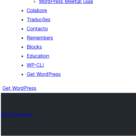
WordPress Meetup Guia
Colabore
Traduções
Contacto
Remembers
Blocks
Education
WP-CLI
Get WordPress
Get WordPress
Plugin Directory