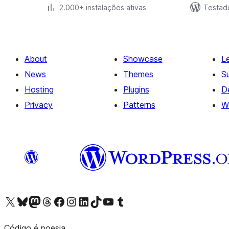
2.000+ instalações ativas
Testad
About
Showcase
L
News
Themes
S
Hosting
Plugins
D
Privacy
Patterns
W
Visit our X (formerly Twitter) account
Visit our Bluesky account
Visit our Mastodon account
Visit our Threads account
Visit our Facebook page
Visit our Instagram account
Visit our LinkedIn account
Visit our TikTok account
Visit our YouTube channel
Visit our Tumblr account
Código é poesia