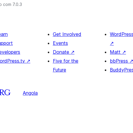
o com 7.0.3
earn
Get Involved
WordPres
upport
Events
↗
evelopers
Donate
↗
Matt
↗
ordPress.tv
↗
Five for the
bbPress
Future
BuddyPre
Angola