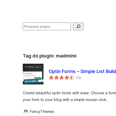
Pesquisar
Tag do plugin:
madmimi
Optin Forms – Simple List Buil
avaliações
(72
)
totais
Create beautiful optin forms with ease. Choose a form
your form to your blog with a simple mouse-click.
FancyThemes