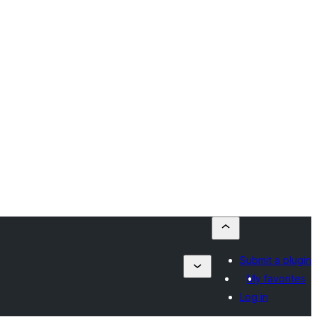
Submit a plugin
My favorites
Log in