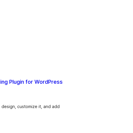
ding Plugin for WordPress
 design, customize it, and add