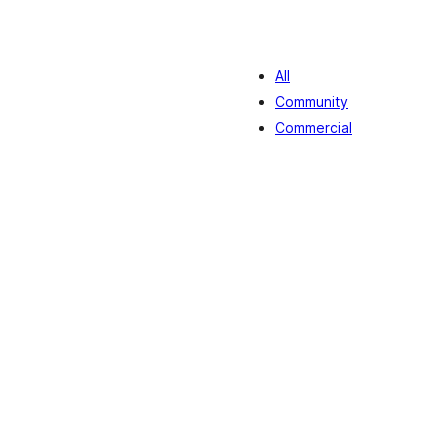
All
Community
Commercial