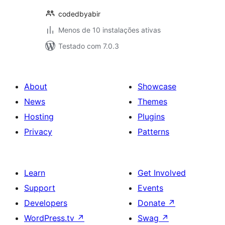
codedbyabir
Menos de 10 instalações ativas
Testado com 7.0.3
About
Showcase
News
Themes
Hosting
Plugins
Privacy
Patterns
Learn
Get Involved
Support
Events
Developers
Donate
↗
WordPress.tv
↗
Swag
↗