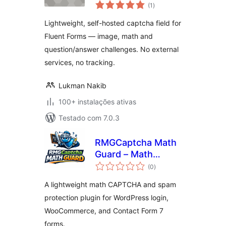
avaliações
Forms
(1
)
totais
Lightweight, self-hosted captcha field for
Fluent Forms — image, math and
question/answer challenges. No external
services, no tracking.
Lukman Nakib
100+ instalações ativas
Testado com 7.0.3
RMGCaptcha Math
Guard – Math
avaliações
CAPTCHA for Login
(0
)
totais
and WooCommerce
A lightweight math CAPTCHA and spam
protection plugin for WordPress login,
WooCommerce, and Contact Form 7
forms.