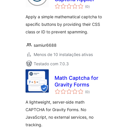
avaliações
(0
)
totais
Apply a simple mathematical captcha to
specific buttons by providing their CSS
class or ID to prevent spamming.
samiur6688
Menos de 10 instalações ativas
Testado com 7.0.3
Math Captcha for
Gravity Forms
avaliações
(0
)
totais
A lightweight, server-side math
CAPTCHA for Gravity Forms. No
JavaScript, no external services, no
tracking.