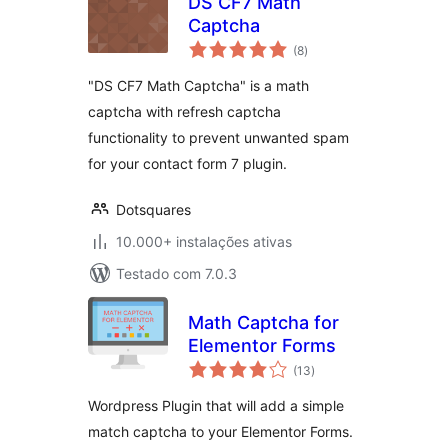
DS CF7 Math
Captcha
avaliações
(8
)
totais
"DS CF7 Math Captcha" is a math
captcha with refresh captcha
functionality to prevent unwanted spam
for your contact form 7 plugin.
Dotsquares
10.000+ instalações ativas
Testado com 7.0.3
Math Captcha for
Elementor Forms
avaliações
(13
)
totais
Wordpress Plugin that will add a simple
match captcha to your Elementor Forms.