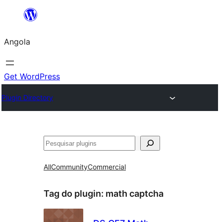
Saltar
para
Angola
o
conteúdo
Get WordPress
Plugin Directory
Pesquisar
All
Community
Commercial
Tag do plugin:
math captcha