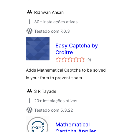
Ridhwan Ahsan
30+ instalações ativas
Testado com 7.0.3
Easy Captcha by
Croitre
avaliações
(0
)
totais
Adds Mathematical Captcha to be solved
in your form to prevent spam.
S R Tayade
20+ instalações ativas
Testado com 5.3.22
Mathematical
Captcha Applier