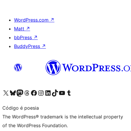
WordPress.com
↗
Matt
↗
bbPress
↗
BuddyPress
↗
Visit our X (formerly Twitter) account
Visit our Bluesky account
Visit our Mastodon account
Visit our Threads account
Visit our Facebook page
Visit our Instagram account
Visit our LinkedIn account
Visit our TikTok account
Visit our YouTube channel
Visit our Tumblr account
Código é poesia
The WordPress® trademark is the intellectual property
of the WordPress Foundation.