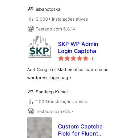
albanotoska
3.000+ instalações ativas
Testado com 5.8.14
SKP WP Admin
Login Captcha
avaliações
(1
)
totais
Add Google or Mathematical captcha on
wordpress login page
Sandeep Kumar
1.000+ instalações ativas
Testado com 6.8.7
Custom Captcha
Field for Fluent