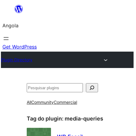
Saltar
para
Angola
o
conteúdo
Get WordPress
Plugin Directory
Pesquisar
All
Community
Commercial
Tag do plugin:
media-queries