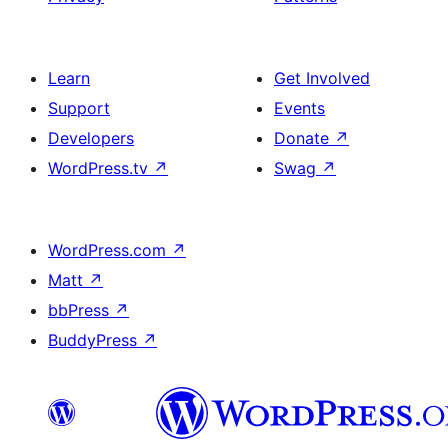
Learn
Get Involved
Support
Events
Developers
Donate
↗
WordPress.tv
↗
Swag
↗
WordPress.com
↗
Matt
↗
bbPress
↗
BuddyPress
↗