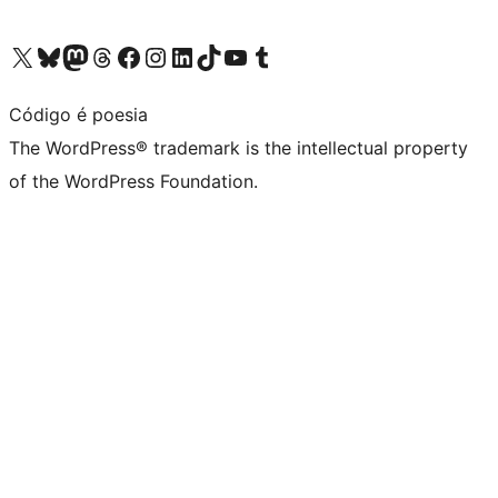
Visit our X (formerly Twitter) account
Visit our Bluesky account
Visit our Mastodon account
Visit our Threads account
Visit our Facebook page
Visit our Instagram account
Visit our LinkedIn account
Visit our TikTok account
Visit our YouTube channel
Visit our Tumblr account
Código é poesia
The WordPress® trademark is the intellectual property
of the WordPress Foundation.