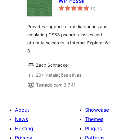
WP Fossil
avaliações
(1
)
totais
Provides support for media queries and
emulating CSS3 pseudo-classes and
attribute selectors in Internet Explorer 6-
8.
Zach Schnackel
20+ instalações ativas
Testado com 3.7.41
About
Showcase
News
Themes
Hosting
Plugins
Privacy
Patterns