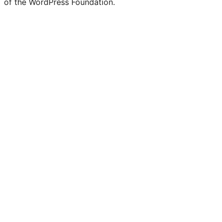
of the WordPress Foundation.