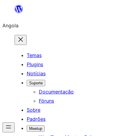
Saltar
para
Angola
o
conteúdo
Temas
Plugins
Notícias
Suporte
Documentação
Fóruns
Sobre
Padrões
Meetup