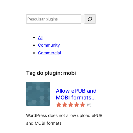
Pesquisar
All
Community
Commercial
Tag do plugin:
mobi
Allow ePUB and
MOBI formats
avaliações
upload
(5
)
totais
WordPress does not allow upload ePUB
and MOBI formats.