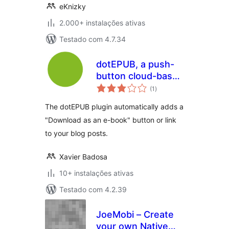
eKnizky
2.000+ instalações ativas
Testado com 4.7.34
dotEPUB, a push-
button cloud-based
avaliações
e-book maker
(1
)
totais
The dotEPUB plugin automatically adds a
"Download as an e-book" button or link
to your blog posts.
Xavier Badosa
10+ instalações ativas
Testado com 4.2.39
JoeMobi – Create
your own Native