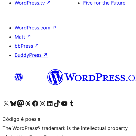
WordPress.tv
↗
Five for the Future
WordPress.com
↗
Matt
↗
bbPress
↗
BuddyPress
↗
Visit our X (formerly Twitter) account
Visit our Bluesky account
Visit our Mastodon account
Visit our Threads account
Visit our Facebook page
Visit our Instagram account
Visit our LinkedIn account
Visit our TikTok account
Visit our YouTube channel
Visit our Tumblr account
Código é poesia
The WordPress® trademark is the intellectual property