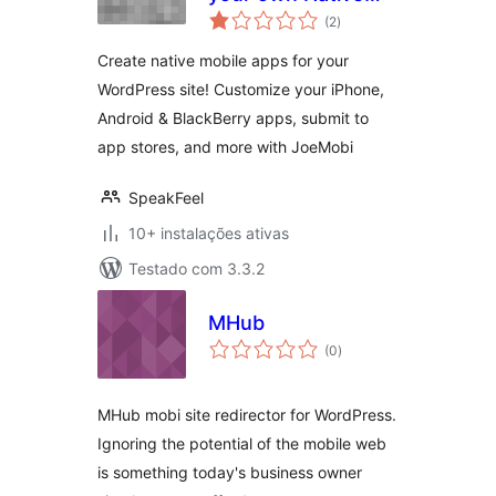
avaliações
Mobile App
(2
)
totais
Create native mobile apps for your
WordPress site! Customize your iPhone,
Android & BlackBerry apps, submit to
app stores, and more with JoeMobi
SpeakFeel
10+ instalações ativas
Testado com 3.3.2
MHub
avaliações
(0
)
totais
MHub mobi site redirector for WordPress.
Ignoring the potential of the mobile web
is something today's business owner