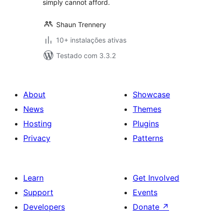
simply cannot afford.
Shaun Trennery
10+ instalações ativas
Testado com 3.3.2
About
Showcase
News
Themes
Hosting
Plugins
Privacy
Patterns
Learn
Get Involved
Support
Events
Developers
Donate
↗