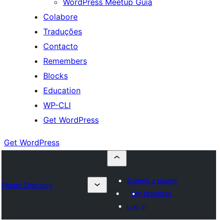
WordPress Meetup Guia
Colabore
Traduções
Contacto
Remembers
Blocks
Education
WP-CLI
Get WordPress
Get WordPress
Submit a plugin
Plugin Directory
My favorites
Log in