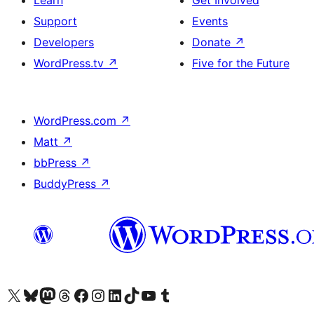
Learn
Get Involved
Support
Events
Developers
Donate
↗
WordPress.tv
↗
Five for the Future
WordPress.com
↗
Matt
↗
bbPress
↗
BuddyPress
↗
Visit our X (formerly Twitter) account
Visit our Bluesky account
Visit our Mastodon account
Visit our Threads account
Visit our Facebook page
Visit our Instagram account
Visit our LinkedIn account
Visit our TikTok account
Visit our YouTube channel
Visit our Tumblr account