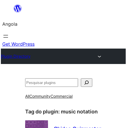
Saltar
para
Angola
o
conteúdo
Get WordPress
Plugin Directory
Pesquisar
All
Community
Commercial
Tag do plugin:
music notation