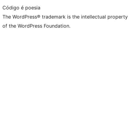
Código é poesia
The WordPress® trademark is the intellectual property
of the WordPress Foundation.