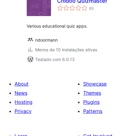
Chidoo Quizmaster
avaliações
(0
)
totais
Various educational quiz apps.
ndoormann
Menos de 10 instalações ativas
Testado com 6.0.13
About
Showcase
News
Themes
Hosting
Plugins
Privacy
Patterns