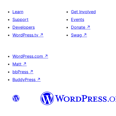
Learn
Get Involved
Support
Events
Developers
Donate
↗
WordPress.tv
↗
Swag
↗
WordPress.com
↗
Matt
↗
bbPress
↗
BuddyPress
↗