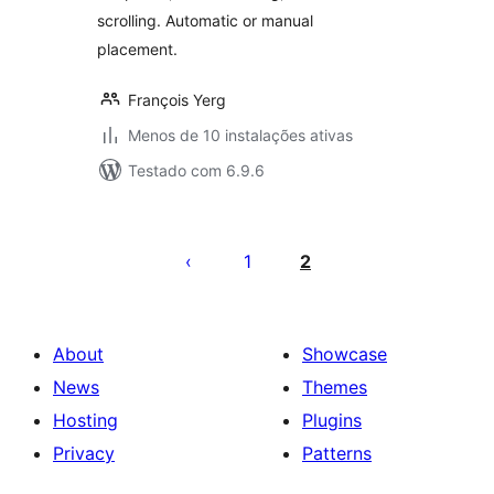
scrolling. Automatic or manual
placement.
François Yerg
Menos de 10 instalações ativas
Testado com 6.9.6
Posts
pagination
1
2
About
Showcase
News
Themes
Hosting
Plugins
Privacy
Patterns