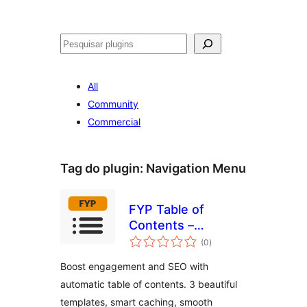
Pesquisar
All
Community
Commercial
Tag do plugin:
Navigation Menu
FYP Table of
Contents –
avaliações
Automatic TOC
(0
)
totais
Generator for
Boost engagement and SEO with
Better SEO &
automatic table of contents. 3 beautiful
Navigation
templates, smart caching, smooth