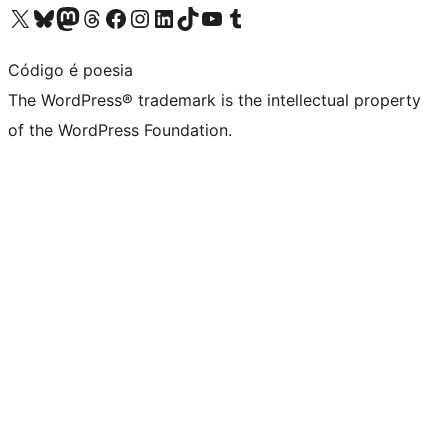
Visit our X (formerly Twitter) account
Visit our Bluesky account
Visit our Mastodon account
Visit our Threads account
Visit our Facebook page
Visit our Instagram account
Visit our LinkedIn account
Visit our TikTok account
Visit our YouTube channel
Visit our Tumblr account
Código é poesia
The WordPress® trademark is the intellectual property
of the WordPress Foundation.