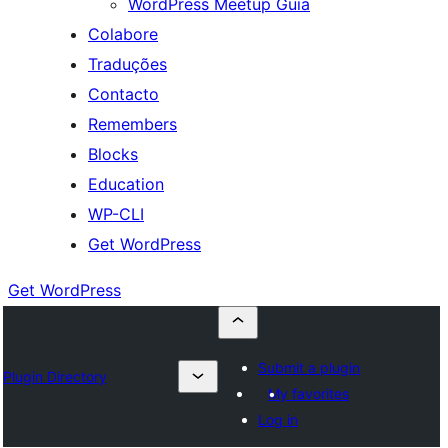
WordPress Meetup Guia
Colabore
Traduções
Contacto
Remembers
Blocks
Education
WP-CLI
Get WordPress
Get WordPress
Submit a plugin
Plugin Directory
My favorites
Log in