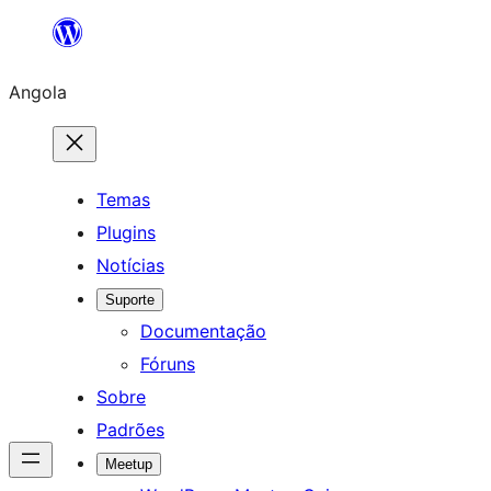
Saltar
para
Angola
o
conteúdo
Temas
Plugins
Notícias
Suporte
Documentação
Fóruns
Sobre
Padrões
Meetup