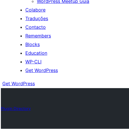
WordPress Meetup Guia
Colabore
Traduções
Contacto
Remembers
Blocks
Education
WP-CLI
Get WordPress
Get WordPress
Plugin Directory