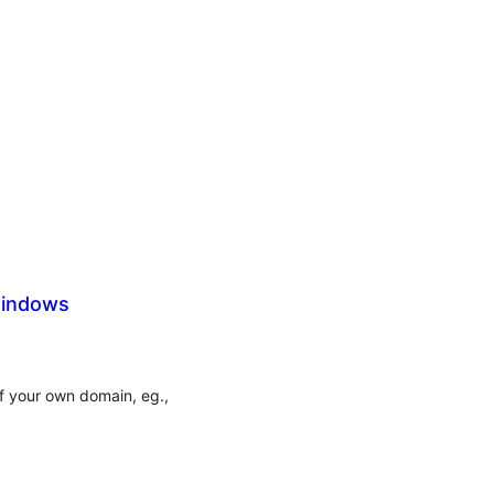
Windows
of your own domain, eg.,