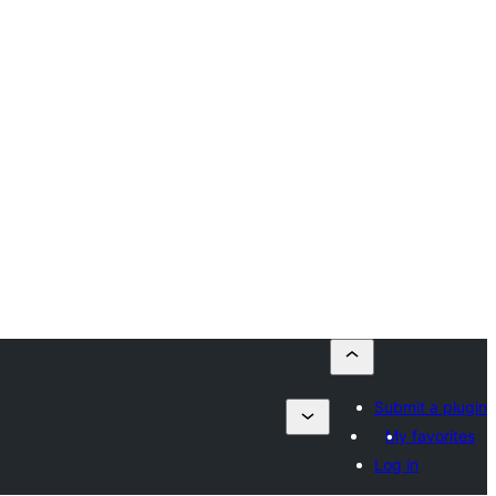
Submit a plugin
My favorites
Log in