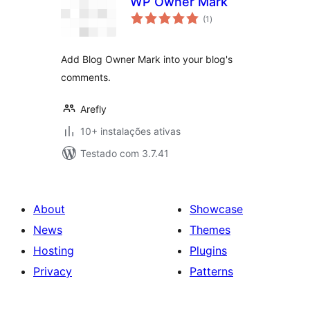
WP Owner Mark
avaliações
(1
)
totais
Add Blog Owner Mark into your blog's
comments.
Arefly
10+ instalações ativas
Testado com 3.7.41
About
Showcase
News
Themes
Hosting
Plugins
Privacy
Patterns