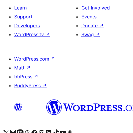
Learn
Get Involved
Support
Events
Developers
Donate
↗
WordPress.tv
↗
Swag
↗
WordPress.com
↗
Matt
↗
bbPress
↗
BuddyPress
↗
Visit our X (formerly Twitter) account
Visit our Bluesky account
Visit our Mastodon account
Visit our Threads account
Visit our Facebook page
Visit our Instagram account
Visit our LinkedIn account
Visit our TikTok account
Visit our YouTube channel
Visit our Tumblr account