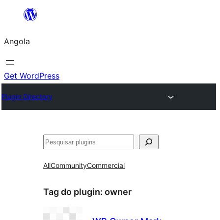
Saltar
para
Angola
o
conteúdo
Get WordPress
Plugin Directory
Pesquisar
All
Community
Commercial
Tag do plugin:
owner