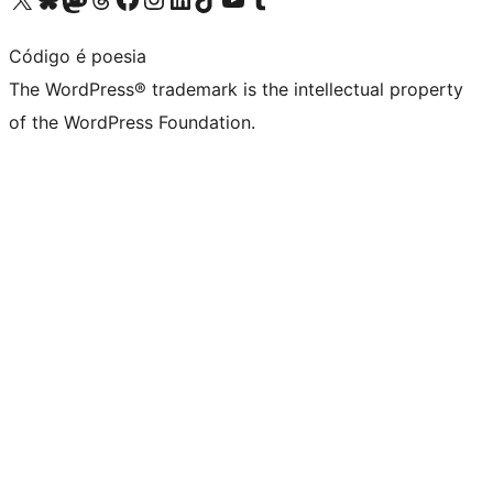
Código é poesia
The WordPress® trademark is the intellectual property
of the WordPress Foundation.