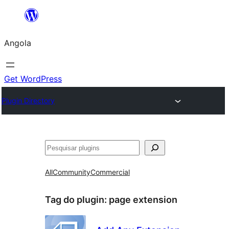
Saltar
para
Angola
o
conteúdo
Get WordPress
Plugin Directory
Pesquisar
All
Community
Commercial
Tag do plugin:
page extension