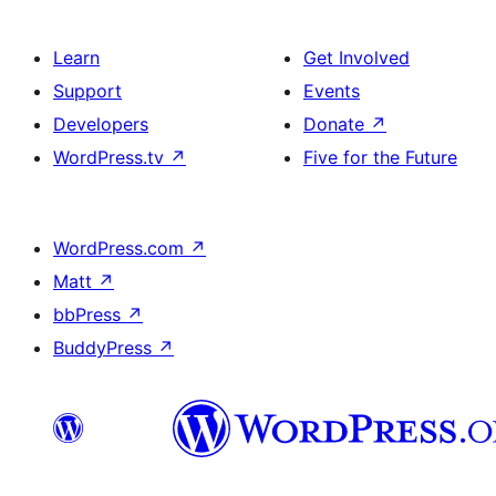
Learn
Get Involved
Support
Events
Developers
Donate
↗
WordPress.tv
↗
Five for the Future
WordPress.com
↗
Matt
↗
bbPress
↗
BuddyPress
↗