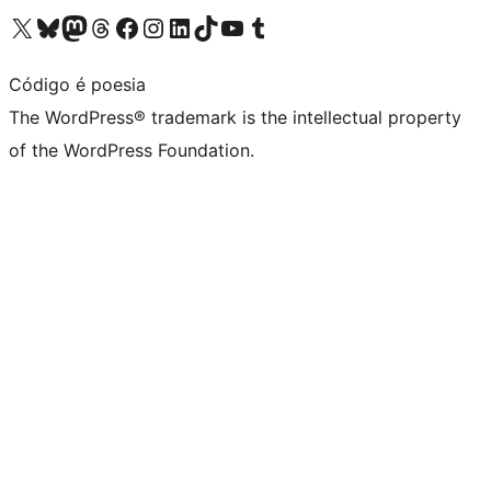
Visit our X (formerly Twitter) account
Visit our Bluesky account
Visit our Mastodon account
Visit our Threads account
Visit our Facebook page
Visit our Instagram account
Visit our LinkedIn account
Visit our TikTok account
Visit our YouTube channel
Visit our Tumblr account
Código é poesia
The WordPress® trademark is the intellectual property
of the WordPress Foundation.