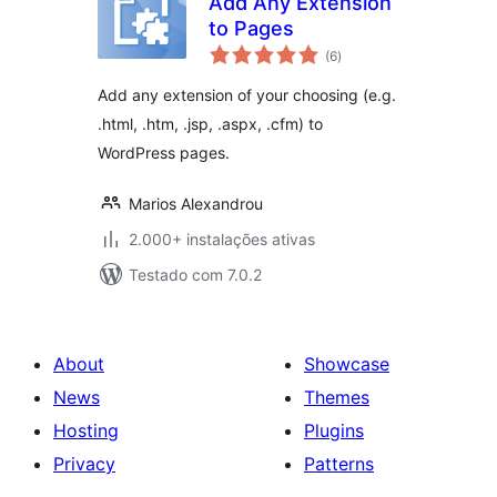
Add Any Extension
to Pages
avaliações
(6
)
totais
Add any extension of your choosing (e.g.
.html, .htm, .jsp, .aspx, .cfm) to
WordPress pages.
Marios Alexandrou
2.000+ instalações ativas
Testado com 7.0.2
About
Showcase
News
Themes
Hosting
Plugins
Privacy
Patterns