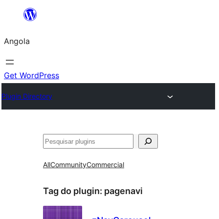
Saltar
para
Angola
o
conteúdo
Get WordPress
Plugin Directory
Pesquisar
All
Community
Commercial
Tag do plugin:
pagenavi