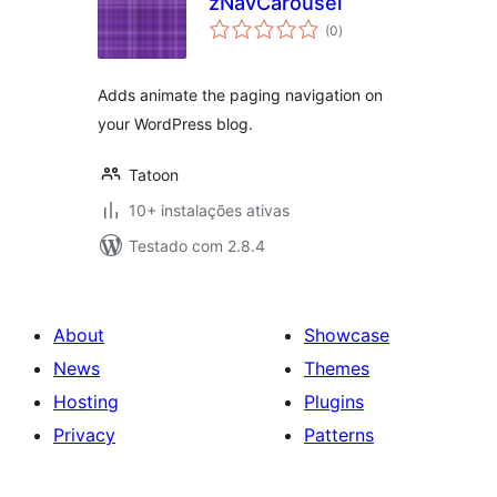
zNavCarousel
avaliações
(0
)
totais
Adds animate the paging navigation on
your WordPress blog.
Tatoon
10+ instalações ativas
Testado com 2.8.4
About
Showcase
News
Themes
Hosting
Plugins
Privacy
Patterns