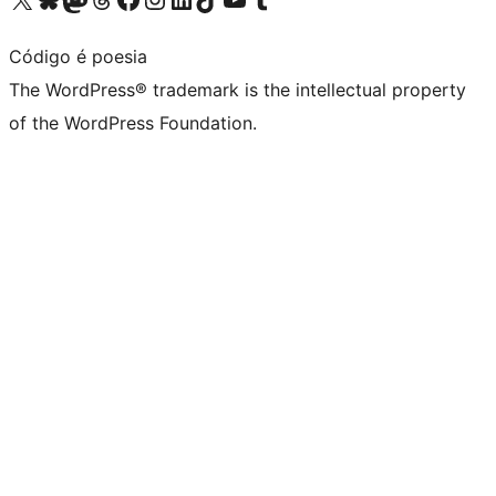
Código é poesia
The WordPress® trademark is the intellectual property
of the WordPress Foundation.