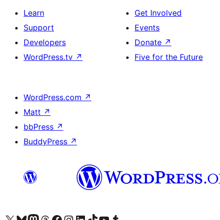
Learn
Get Involved
Support
Events
Developers
Donate
↗
WordPress.tv
↗
Five for the Future
WordPress.com
↗
Matt
↗
bbPress
↗
BuddyPress
↗
Visit our X (formerly Twitter) account
Visit our Bluesky account
Visit our Mastodon account
Visit our Threads account
Visit our Facebook page
Visit our Instagram account
Visit our LinkedIn account
Visit our TikTok account
Visit our YouTube channel
Visit our Tumblr account