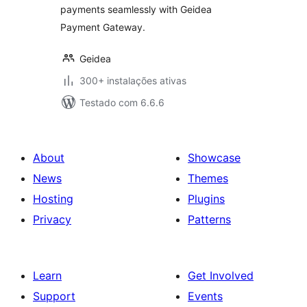
payments seamlessly with Geidea
Payment Gateway.
Geidea
300+ instalações ativas
Testado com 6.6.6
About
Showcase
News
Themes
Hosting
Plugins
Privacy
Patterns
Learn
Get Involved
Support
Events