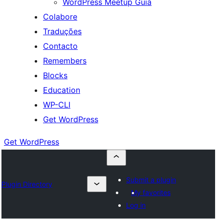
WordPress Meetup Guia
Colabore
Traduções
Contacto
Remembers
Blocks
Education
WP-CLI
Get WordPress
Get WordPress
Submit a plugin
Plugin Directory
My favorites
Log in