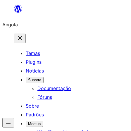
Saltar
para
Angola
o
conteúdo
Temas
Plugins
Notícias
Suporte
Documentação
Fóruns
Sobre
Padrões
Meetup