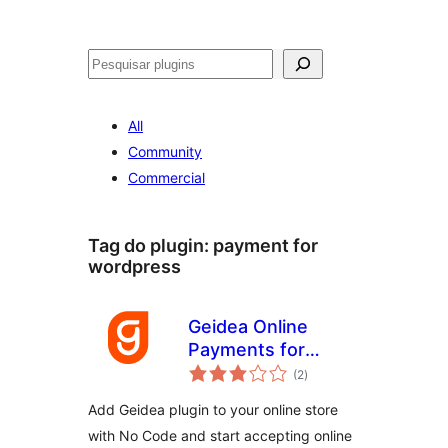
Pesquisar
All
Community
Commercial
Tag do plugin:
payment for
wordpress
Geidea Online
Payments for
avaliações
WooCommerce
(2
)
totais
Add Geidea plugin to your online store
with No Code and start accepting online