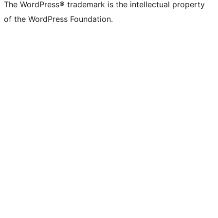
The WordPress® trademark is the intellectual property
of the WordPress Foundation.