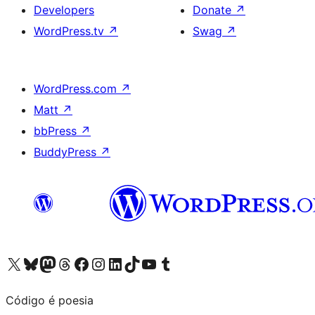
Developers
Donate
↗
WordPress.tv
↗
Swag
↗
WordPress.com
↗
Matt
↗
bbPress
↗
BuddyPress
↗
Visit our X (formerly Twitter) account
Visit our Bluesky account
Visit our Mastodon account
Visit our Threads account
Visit our Facebook page
Visit our Instagram account
Visit our LinkedIn account
Visit our TikTok account
Visit our YouTube channel
Visit our Tumblr account
Código é poesia