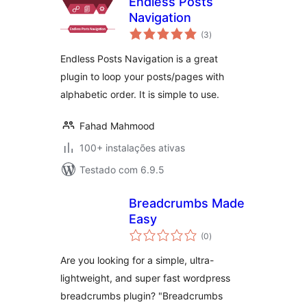
Endless Posts
Navigation
avaliações
(3
)
totais
Endless Posts Navigation is a great
plugin to loop your posts/pages with
alphabetic order. It is simple to use.
Fahad Mahmood
100+ instalações ativas
Testado com 6.9.5
Breadcrumbs Made
Easy
avaliações
(0
)
totais
Are you looking for a simple, ultra-
lightweight, and super fast wordpress
breadcrumbs plugin? "Breadcrumbs