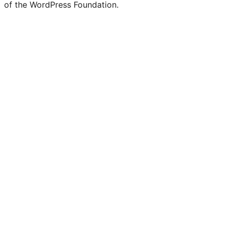
of the WordPress Foundation.