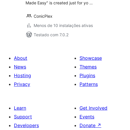
Made Easy" is created just for yo …
ConicPlex
Menos de 10 instalações ativas
Testado com 7.0.2
About
Showcase
News
Themes
Hosting
Plugins
Privacy
Patterns
Learn
Get Involved
Support
Events
Developers
Donate
↗