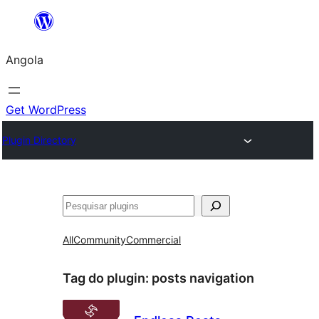
Saltar
para
Angola
o
conteúdo
Get WordPress
Plugin Directory
Pesquisar
All
Community
Commercial
Tag do plugin:
posts navigation