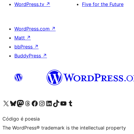
WordPress.tv
↗
Five for the Future
WordPress.com
↗
Matt
↗
bbPress
↗
BuddyPress
↗
Visit our X (formerly Twitter) account
Visit our Bluesky account
Visit our Mastodon account
Visit our Threads account
Visit our Facebook page
Visit our Instagram account
Visit our LinkedIn account
Visit our TikTok account
Visit our YouTube channel
Visit our Tumblr account
Código é poesia
The WordPress® trademark is the intellectual property