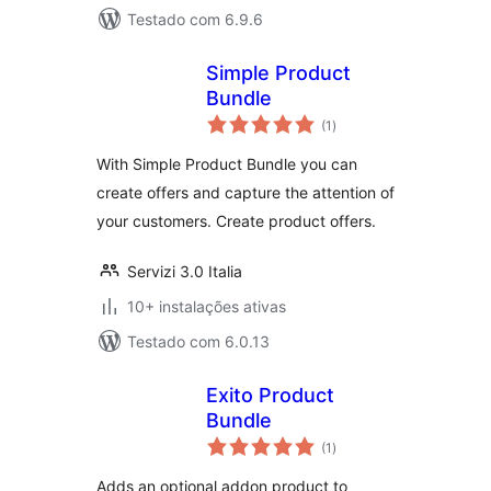
Testado com 6.9.6
Simple Product
Bundle
avaliações
(1
)
totais
With Simple Product Bundle you can
create offers and capture the attention of
your customers. Create product offers.
Servizi 3.0 Italia
10+ instalações ativas
Testado com 6.0.13
Exito Product
Bundle
avaliações
(1
)
totais
Adds an optional addon product to