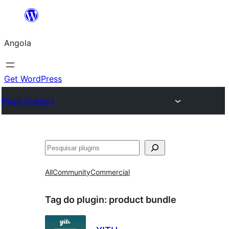
Saltar
para
Angola
o
conteúdo
Get WordPress
Plugin Directory
Pesquisar
All
Community
Commercial
Tag do plugin:
product bundle