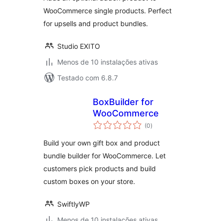
WooCommerce single products. Perfect
for upsells and product bundles.
Studio EXITO
Menos de 10 instalações ativas
Testado com 6.8.7
BoxBuilder for
WooCommerce
avaliações
(0
)
totais
Build your own gift box and product
bundle builder for WooCommerce. Let
customers pick products and build
custom boxes on your store.
SwiftlyWP
Menos de 10 instalações ativas