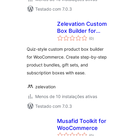
Testado com 7.0.3
Zelevation Custom
Box Builder for
avaliações
WooCommerce
(0
)
totais
Quiz-style custom product box builder
for WooCommerce. Create step-by-step
product bundles, gift sets, and
subscription boxes with ease.
zelevation
Menos de 10 instalações ativas
Testado com 7.0.3
Musafid Toolkit for
WooCommerce
avaliações
(0
)