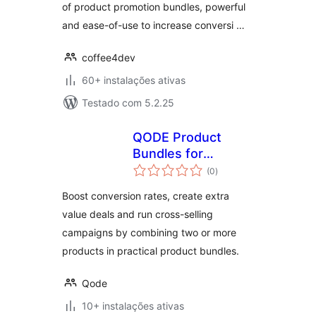
of product promotion bundles, powerful
and ease-of-use to increase conversi …
coffee4dev
60+ instalações ativas
Testado com 5.2.25
QODE Product
Bundles for
avaliações
WooCommerce
(0
)
totais
Boost conversion rates, create extra
value deals and run cross-selling
campaigns by combining two or more
products in practical product bundles.
Qode
10+ instalações ativas