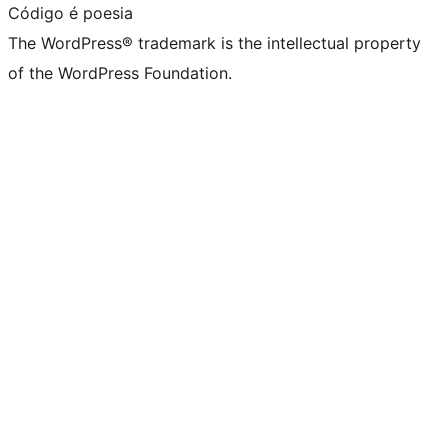
Código é poesia
The WordPress® trademark is the intellectual property
of the WordPress Foundation.