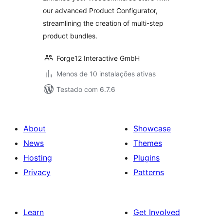
our advanced Product Configurator,
streamlining the creation of multi-step
product bundles.
Forge12 Interactive GmbH
Menos de 10 instalações ativas
Testado com 6.7.6
About
Showcase
News
Themes
Hosting
Plugins
Privacy
Patterns
Learn
Get Involved