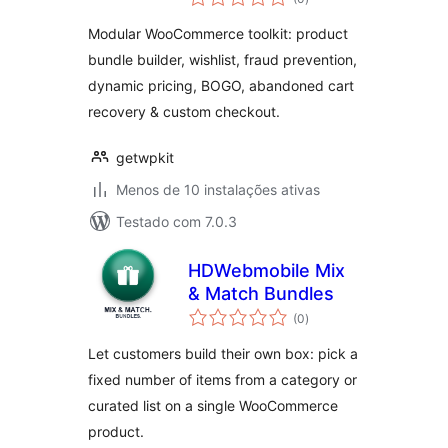
totais
Modular WooCommerce toolkit: product
bundle builder, wishlist, fraud prevention,
dynamic pricing, BOGO, abandoned cart
recovery & custom checkout.
getwpkit
Menos de 10 instalações ativas
Testado com 7.0.3
HDWebmobile Mix
& Match Bundles
avaliações
(0
)
totais
Let customers build their own box: pick a
fixed number of items from a category or
curated list on a single WooCommerce
product.