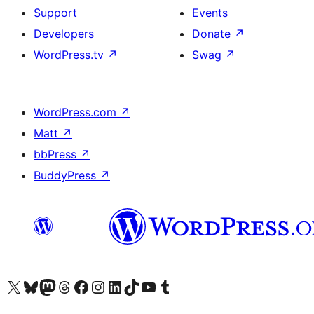
Support
Events
Developers
Donate
↗
WordPress.tv
↗
Swag
↗
WordPress.com
↗
Matt
↗
bbPress
↗
BuddyPress
↗
Visit our X (formerly Twitter) account
Visit our Bluesky account
Visit our Mastodon account
Visit our Threads account
Visit our Facebook page
Visit our Instagram account
Visit our LinkedIn account
Visit our TikTok account
Visit our YouTube channel
Visit our Tumblr account