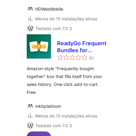
HDWebMobile
Menos de 10 instalações ativas
Testado com 7.0.3
ReadyGo Frequent
Bundles for
avaliações
WooCommerce
(0
)
totais
Amazon-style "Frequently bought
together" box that fills itself from your
sales history. One-click add-to-cart.
Free.
mkbplatinum
Menos de 10 instalações ativas
Testado com 7.0.3