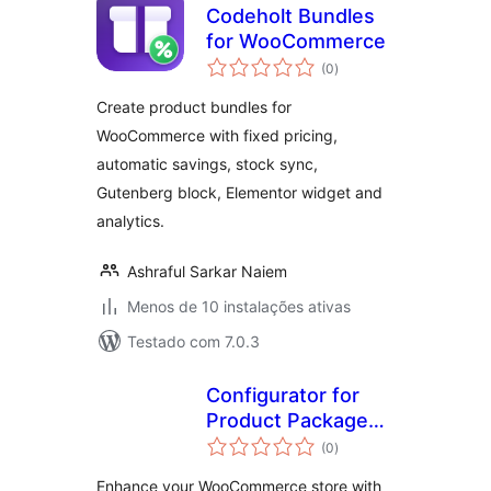
Codeholt Bundles
for WooCommerce
avaliações
(0
)
totais
Create product bundles for
WooCommerce with fixed pricing,
automatic savings, stock sync,
Gutenberg block, Elementor widget and
analytics.
Ashraful Sarkar Naiem
Menos de 10 instalações ativas
Testado com 7.0.3
Configurator for
Product Packages
avaliações
by Forge12
(0
)
totais
Interactive GmbH
Enhance your WooCommerce store with