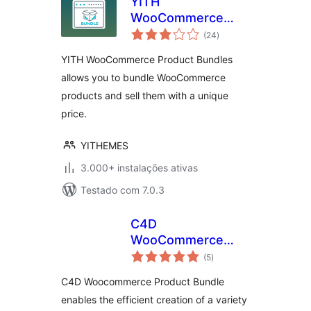
YITH
WooCommerce
avaliações
Product Bundles
(24
)
totais
YITH WooCommerce Product Bundles
allows you to bundle WooCommerce
products and sell them with a unique
price.
YITHEMES
3.000+ instalações ativas
Testado com 7.0.3
C4D
WooCommerce
avaliações
Product Bundles
(5
)
totais
C4D Woocommerce Product Bundle
enables the efficient creation of a variety