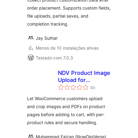
order placement. Supports custom fields,
file uploads, partial saves, and
completion tracking.
Jay Suthar
Menos de 10 instalações ativas
Testado com 7.0.3
NDV Product Image
Upload for
avaliações
WooCommerce
(0
)
totais
Let WooCommerce customers upload
and crop images and PDFs on product
pages before adding to cart, with per-
product rules and secure handling.
Muhammad Faizan (NowDigiVerse)