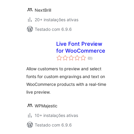
NextBrill
20+ instalações ativas
Testado com 6.9.6
Live Font Preview
for WooCommerce
avaliações
(0
)
totais
Allow customers to preview and select
fonts for custom engravings and text on
WooCommerce products with a real-time
live preview.
WPMajestic
10+ instalações ativas
Testado com 6.9.6