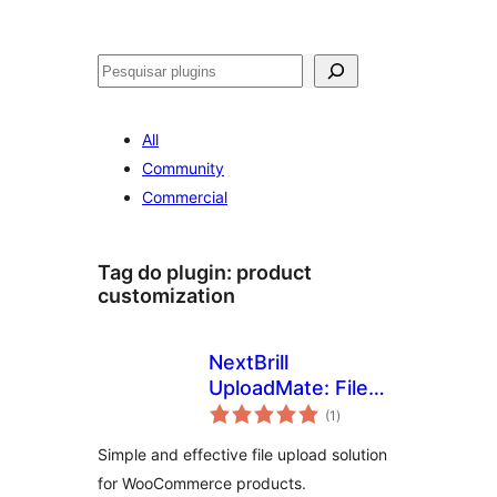
Pesquisar
All
Community
Commercial
Tag do plugin:
product
customization
NextBrill
UploadMate: File
avaliações
upload for
(1
)
totais
WooCommerce
Simple and effective file upload solution
for WooCommerce products.