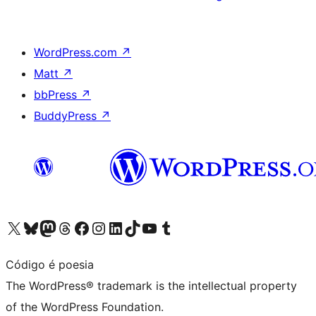
WordPress.com
↗
Matt
↗
bbPress
↗
BuddyPress
↗
Visit our X (formerly Twitter) account
Visit our Bluesky account
Visit our Mastodon account
Visit our Threads account
Visit our Facebook page
Visit our Instagram account
Visit our LinkedIn account
Visit our TikTok account
Visit our YouTube channel
Visit our Tumblr account
Código é poesia
The WordPress® trademark is the intellectual property
of the WordPress Foundation.