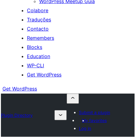
WordPress Meetup Guia
Colabore
Traduções
Contacto
Remembers
Blocks
Education
WP-CLI
Get WordPress
Get WordPress
Submit a plugin
Plugin Directory
My favorites
Log in