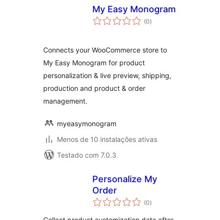
My Easy Monogram
avaliações
(0
)
totais
Connects your WooCommerce store to
My Easy Monogram for product
personalization & live preview, shipping,
production and product & order
management.
myeasymonogram
Menos de 10 instalações ativas
Testado com 7.0.3
Personalize My
Order
avaliações
(0
)
totais
Collect product customization data after