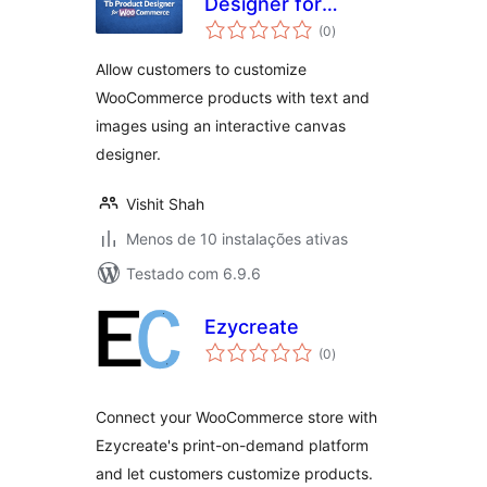
Designer for
avaliações
WooCommerce
(0
)
totais
Allow customers to customize
WooCommerce products with text and
images using an interactive canvas
designer.
Vishit Shah
Menos de 10 instalações ativas
Testado com 6.9.6
Ezycreate
avaliações
(0
)
totais
Connect your WooCommerce store with
Ezycreate's print-on-demand platform
and let customers customize products.