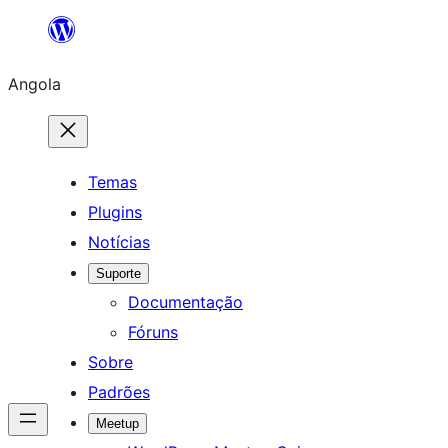
Saltar
para
Angola
o
conteúdo
Temas
Plugins
Notícias
Suporte
Documentação
Fóruns
Sobre
Padrões
Meetup