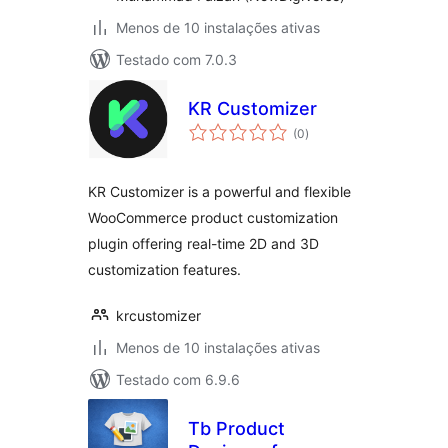
Menos de 10 instalações ativas
Testado com 7.0.3
KR Customizer
avaliações
(0
)
totais
KR Customizer is a powerful and flexible
WooCommerce product customization
plugin offering real-time 2D and 3D
customization features.
krcustomizer
Menos de 10 instalações ativas
Testado com 6.9.6
Tb Product