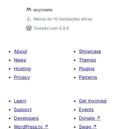
ezycreate
Menos de 10 instalações ativas
Testado com 6.9.6
About
Showcase
News
Themes
Hosting
Plugins
Privacy
Patterns
Learn
Get Involved
Support
Events
Developers
Donate
↗
WordPress.tv
↗
Swag
↗