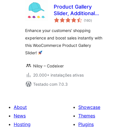
Product Gallery
Slider, Additional
avaliações
Variation Images
(160
)
totais
for WooCommerce
Enhance your customers' shopping
experience and boost sales instantly with
this WooCommerce Product Gallery
Slider!
Niloy – Codeixer
20.000+ instalações ativas
Testado com 7.0.3
About
Showcase
News
Themes
Hosting
Plugins