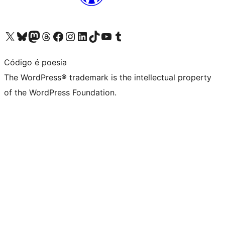
Visit our X (formerly Twitter) account
Visit our Bluesky account
Visit our Mastodon account
Visit our Threads account
Visit our Facebook page
Visit our Instagram account
Visit our LinkedIn account
Visit our TikTok account
Visit our YouTube channel
Visit our Tumblr account
Código é poesia
The WordPress® trademark is the intellectual property
of the WordPress Foundation.