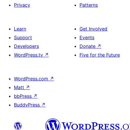
Privacy
Patterns
Learn
Get Involved
Support
Events
Developers
Donate
↗
WordPress.tv
↗
Five for the Future
WordPress.com
↗
Matt
↗
bbPress
↗
BuddyPress
↗