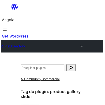
Saltar
para
Angola
o
conteúdo
Get WordPress
Plugin Directory
Pesquisar
All
Community
Commercial
Tag do plugin:
product gallery
slider