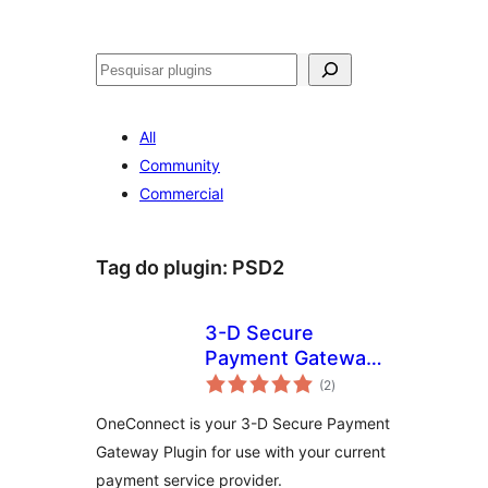
Pesquisar
All
Community
Commercial
Tag do plugin:
PSD2
3-D Secure
Payment Gateway
avaliações
by
(2
)
totais
CardinalCommerce
OneConnect is your 3-D Secure Payment
Gateway Plugin for use with your current
payment service provider.