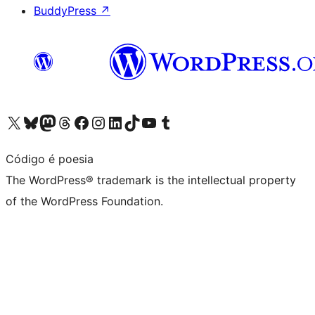
BuddyPress
↗
Visit our X (formerly Twitter) account
Visit our Bluesky account
Visit our Mastodon account
Visit our Threads account
Visit our Facebook page
Visit our Instagram account
Visit our LinkedIn account
Visit our TikTok account
Visit our YouTube channel
Visit our Tumblr account
Código é poesia
The WordPress® trademark is the intellectual property
of the WordPress Foundation.