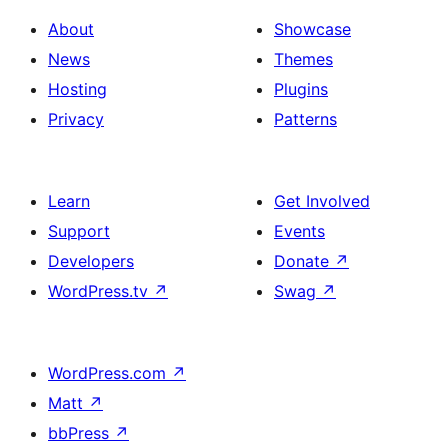
About
Showcase
News
Themes
Hosting
Plugins
Privacy
Patterns
Learn
Get Involved
Support
Events
Developers
Donate
↗
WordPress.tv
↗
Swag
↗
WordPress.com
↗
Matt
↗
bbPress
↗