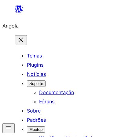
Saltar
para
Angola
o
conteúdo
Temas
Plugins
Notícias
Suporte
Documentação
Fóruns
Sobre
Padrões
Meetup