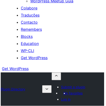
WordPress Meetup Guia
Colabore
Traduções
Contacto
Remembers
Blocks
Education
WP-CLI
Get WordPress
Get WordPress
Submit a plugin
Plugin Directory
My favorites
Log in