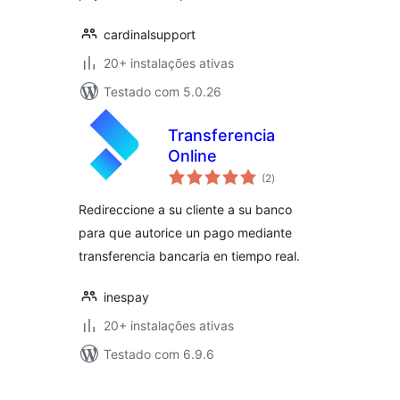
cardinalsupport
20+ instalações ativas
Testado com 5.0.26
Transferencia
Online
avaliações
(2
)
totais
Redireccione a su cliente a su banco
para que autorice un pago mediante
transferencia bancaria en tiempo real.
inespay
20+ instalações ativas
Testado com 6.9.6