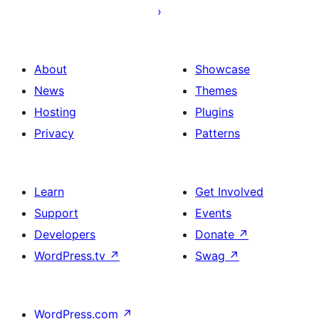
About
Showcase
News
Themes
Hosting
Plugins
Privacy
Patterns
Learn
Get Involved
Support
Events
Developers
Donate
↗
WordPress.tv
↗
Swag
↗
WordPress.com
↗