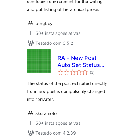
conducive environment for the writing
and publishing of hierarchical prose.
borgboy
50+ instalações ativas
Testado com 3.5.2
RA – New Post
Auto Set Status
avaliações
"Private"
(0
)
totais
The status of the post exhibited directly
from new post is compulsorily changed
into "private".
skuramoto
50+ instalações ativas
Testado com 4.2.39