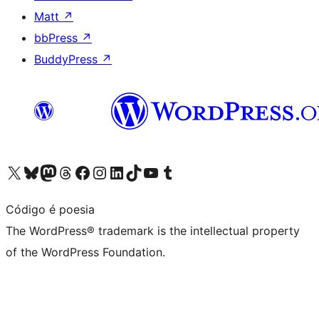
Matt
↗
bbPress
↗
BuddyPress
↗
Visit our X (formerly Twitter) account
Visit our Bluesky account
Visit our Mastodon account
Visit our Threads account
Visit our Facebook page
Visit our Instagram account
Visit our LinkedIn account
Visit our TikTok account
Visit our YouTube channel
Visit our Tumblr account
Código é poesia
The WordPress® trademark is the intellectual property
of the WordPress Foundation.