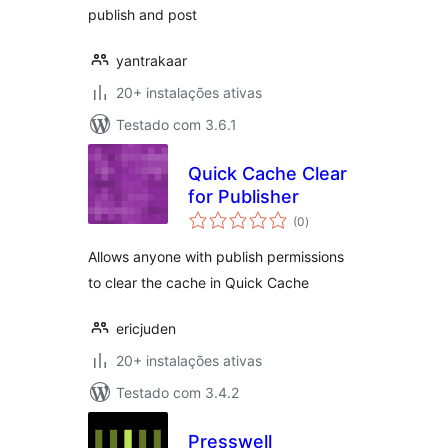
publish and post
yantrakaar
20+ instalações ativas
Testado com 3.6.1
Quick Cache Clear
for Publisher
avaliações
(0
)
totais
Allows anyone with publish permissions
to clear the cache in Quick Cache
ericjuden
20+ instalações ativas
Testado com 3.4.2
Presswell