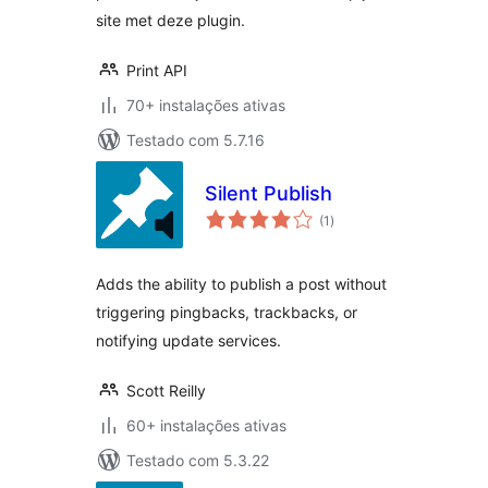
site met deze plugin.
Print API
70+ instalações ativas
Testado com 5.7.16
Silent Publish
avaliações
(1
)
totais
Adds the ability to publish a post without
triggering pingbacks, trackbacks, or
notifying update services.
Scott Reilly
60+ instalações ativas
Testado com 5.3.22