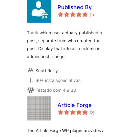
Published By
avaliações
(1
)
totais
Track which user actually published a
post, separate from who created the
post. Display that info as a column in
admin post listings.
Scott Reilly
60+ instalações ativas
Testado com 4.9.30
Article Forge
avaliações
(2
)
totais
The Article Forge WP plugin provides a