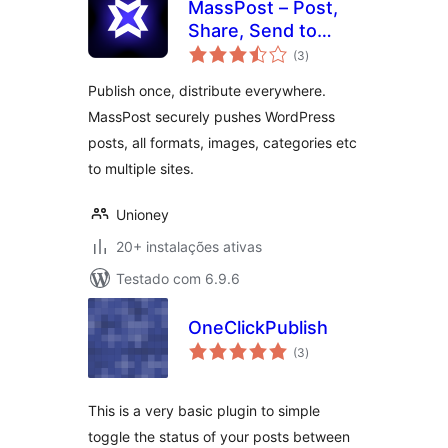
MassPost – Post,
Share, Send to
avaliações
Several Websites
(3
)
totais
Publish once, distribute everywhere.
MassPost securely pushes WordPress
posts, all formats, images, categories etc
to multiple sites.
Unioney
20+ instalações ativas
Testado com 6.9.6
OneClickPublish
avaliações
(3
)
totais
This is a very basic plugin to simple
toggle the status of your posts between