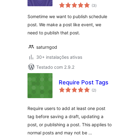
avaliações
(3
)
totais
Sometime we want to publish schedule
post. We make a post like event, we
need to publish that post.
saturngod
30+ instalações ativas
Testado com 2.9.2
Require Post Tags
avaliações
(2
)
totais
Require users to add at least one post
tag before saving a draft, updating a
post, or publishing a post. This applies to
normal posts and may not be …