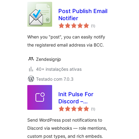
Post Publish Email
Notifier
avaliações
(1
)
totais
When you "post", you can easily notify
the registered email address via BCC.
Zendesignjp
40+ instalações ativas
Testado com 7.0.3
Init Pulse For
Discord –
avaliações
Webhooks, Roles,
(1
)
totais
Instant
Send WordPress post notifications to
Discord via webhooks — role mentions,
custom post types, and rich embeds.