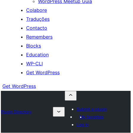
WordPress Meetup Guia
Colabore
Traduções
Contacto
Remembers
Blocks
Education
WP-CLI
Get WordPress
Get WordPress
Submit a plugin
Plugin Directory
My favorites
Log in