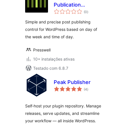
Publication
avaliações
Schedule
(0
)
totais
Simple and precise post publishing
control for WordPress based on day of
the week and time of day.
Presswell
10+ instalações ativas
Testado com 6.8.7
Peak Publisher
avaliações
(4
)
totais
Self‑host your plugin repository. Manage
releases, serve updates, and streamline
your workflow — all inside WordPress.