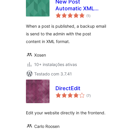
New Post
Automatic XML
avaliações
Backup by Email
(1
)
totais
When a post is published, a backup email
is send to the admin with the post
content in XML format.
Xosen
10+ instalações ativas
Testado com 3.7.41
DirectEdit
avaliações
(7
)
totais
Edit your website directly in the frontend.
Carlo Roosen