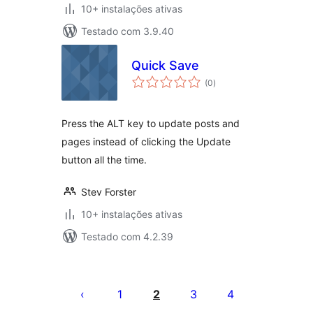
10+ instalações ativas
Testado com 3.9.40
Quick Save
avaliações
(0
)
totais
Press the ALT key to update posts and
pages instead of clicking the Update
button all the time.
Stev Forster
10+ instalações ativas
Testado com 4.2.39
Posts
pagination
1
2
3
4