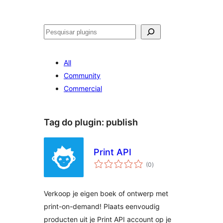
Pesquisar
All
Community
Commercial
Tag do plugin:
publish
Print API
avaliações
(0
)
totais
Verkoop je eigen boek of ontwerp met
print-on-demand! Plaats eenvoudig
producten uit je Print API account op je