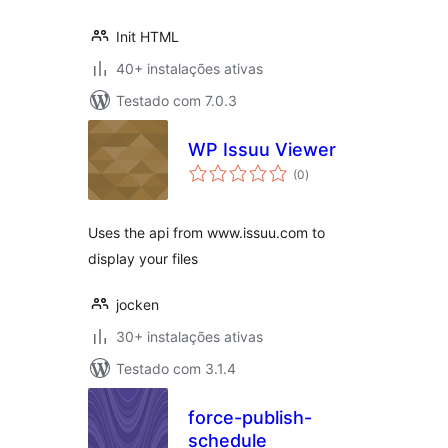
Init HTML
40+ instalações ativas
Testado com 7.0.3
WP Issuu Viewer
avaliações
(0
)
totais
Uses the api from www.issuu.com to
display your files
jocken
30+ instalações ativas
Testado com 3.1.4
force-publish-
schedule