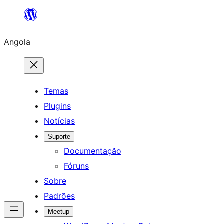
Saltar
para
Angola
o
conteúdo
Temas
Plugins
Notícias
Suporte
Documentação
Fóruns
Sobre
Padrões
Meetup