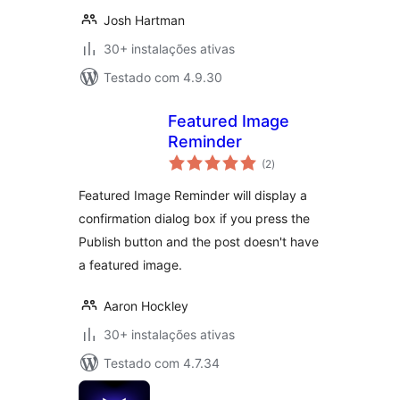
Josh Hartman
30+ instalações ativas
Testado com 4.9.30
Featured Image
Reminder
avaliações
(2
)
totais
Featured Image Reminder will display a
confirmation dialog box if you press the
Publish button and the post doesn't have
a featured image.
Aaron Hockley
30+ instalações ativas
Testado com 4.7.34