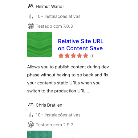
Helmut Wandl
10+ instalações ativas
Testado com 7.0.3
Relative Site URL
on Content Save
avaliações
(1
)
totais
Allows you to publish content during dev
phase without having to go back and fix
your content's static URLs when you
switch to the production URL …
Chris Bratlien
10+ instalações ativas
Testado com 2.9.2