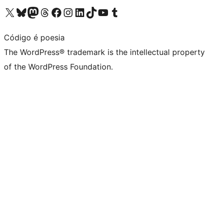
Visit our X (formerly Twitter) account
Visit our Bluesky account
Visit our Mastodon account
Visit our Threads account
Visit our Facebook page
Visit our Instagram account
Visit our LinkedIn account
Visit our TikTok account
Visit our YouTube channel
Visit our Tumblr account
Código é poesia
The WordPress® trademark is the intellectual property
of the WordPress Foundation.