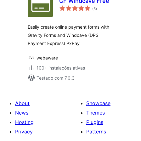
GF Windcave Free
avaliações
(5
)
totais
Easily create online payment forms with
Gravity Forms and Windcave (DPS
Payment Express) PxPay
webaware
100+ instalações ativas
Testado com 7.0.3
About
Showcase
News
Themes
Hosting
Plugins
Privacy
Patterns