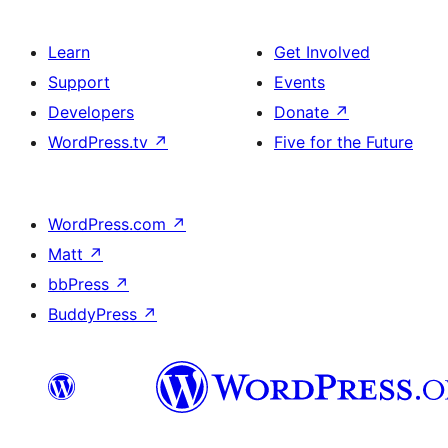
Learn
Get Involved
Support
Events
Developers
Donate
↗
WordPress.tv
↗
Five for the Future
WordPress.com
↗
Matt
↗
bbPress
↗
BuddyPress
↗