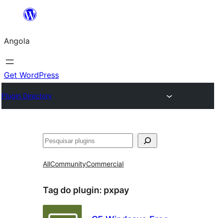
Saltar
para
Angola
o
conteúdo
Get WordPress
Plugin Directory
Pesquisar
All
Community
Commercial
Tag do plugin:
pxpay