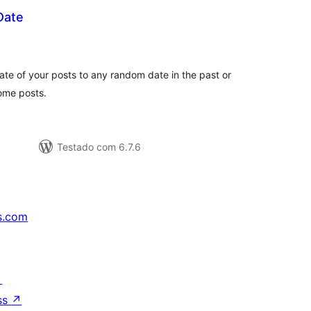
Date
aliações
tais
ate of your posts to any random date in the past or
some posts.
Testado com 6.7.6
s.com
↗
ss
↗