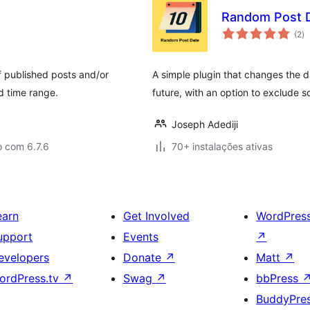
Random Post 
av
(2
)
to
f published posts and/or
A simple plugin that changes the d
d time range.
future, with an option to exclude 
Joseph Adediji
o com 6.7.6
70+ instalações ativas
earn
Get Involved
WordPres
upport
Events
↗
evelopers
Donate
↗
Matt
↗
ordPress.tv
↗
Swag
↗
bbPress
BuddyPre