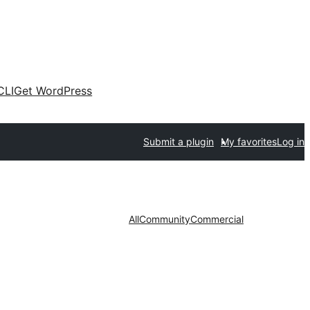
CLI
Get WordPress
Submit a plugin
My favorites
Log in
All
Community
Commercial