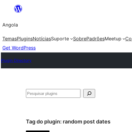
Saltar
para
Angola
o
conteúdo
Temas
Plugins
Notícias
Suporte
Sobre
Padrões
Meetup
Co
Get WordPress
Plugin Directory
Pesquisar
Tag do plugin:
random post dates