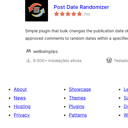
Post Date Randomizer
avaliações
(10
)
totais
Simple plugin that bulk changes the publication date o
approved comments to random dates within a specifie
wellbeingtips
9.000+ instalações ativas
Testad
About
Showcase
L
News
Themes
S
Hosting
Plugins
D
Privacy
Patterns
W