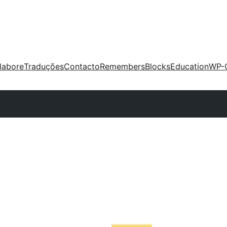
labore
Traduções
Contacto
Remembers
Blocks
Education
WP-