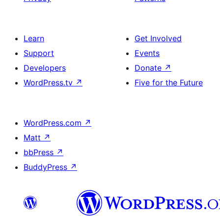
Learn
Get Involved
Support
Events
Developers
Donate
↗
WordPress.tv
↗
Five for the Future
WordPress.com
↗
Matt
↗
bbPress
↗
BuddyPress
↗