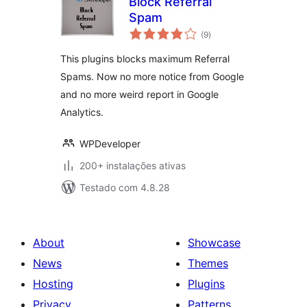
Block Referral
Spam
avaliações
(9
)
totais
This plugins blocks maximum Referral
Spams. Now no more notice from Google
and no more weird report in Google
Analytics.
WPDeveloper
200+ instalações ativas
Testado com 4.8.28
About
Showcase
News
Themes
Hosting
Plugins
Privacy
Patterns