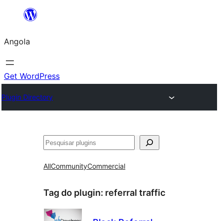
Saltar
para
Angola
o
conteúdo
Get WordPress
Plugin Directory
Pesquisar
All
Community
Commercial
Tag do plugin:
referral traffic