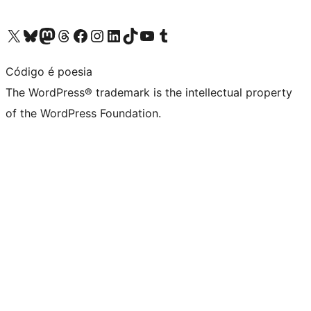
Visit our X (formerly Twitter) account
Visit our Bluesky account
Visit our Mastodon account
Visit our Threads account
Visit our Facebook page
Visit our Instagram account
Visit our LinkedIn account
Visit our TikTok account
Visit our YouTube channel
Visit our Tumblr account
Código é poesia
The WordPress® trademark is the intellectual property
of the WordPress Foundation.