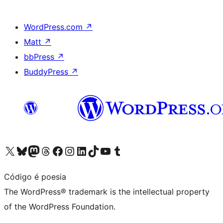
WordPress.com
↗
Matt
↗
bbPress
↗
BuddyPress
↗
Visit our X (formerly Twitter) account
Visit our Bluesky account
Visit our Mastodon account
Visit our Threads account
Visit our Facebook page
Visit our Instagram account
Visit our LinkedIn account
Visit our TikTok account
Visit our YouTube channel
Visit our Tumblr account
Código é poesia
The WordPress® trademark is the intellectual property
of the WordPress Foundation.