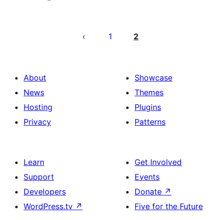
Posts
pagination
1
2
About
Showcase
News
Themes
Hosting
Plugins
Privacy
Patterns
Learn
Get Involved
Support
Events
Developers
Donate
↗
WordPress.tv
↗
Five for the Future