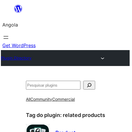
Saltar
para
Angola
o
conteúdo
Get WordPress
Plugin Directory
Pesquisar
All
Community
Commercial
Tag do plugin:
related products