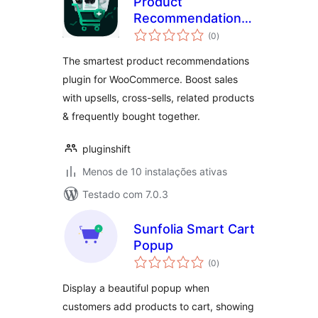
Product
Recommendations
avaliações
for WooCommerce
(0
)
totais
– Upsells, Cross-
The smartest product recommendations
sells, Related
plugin for WooCommerce. Boost sales
Products &
with upsells, cross-sells, related products
Frequently Bought
Together
& frequently bought together.
pluginshift
Menos de 10 instalações ativas
Testado com 7.0.3
Sunfolia Smart Cart
Popup
avaliações
(0
)
totais
Display a beautiful popup when
customers add products to cart, showing