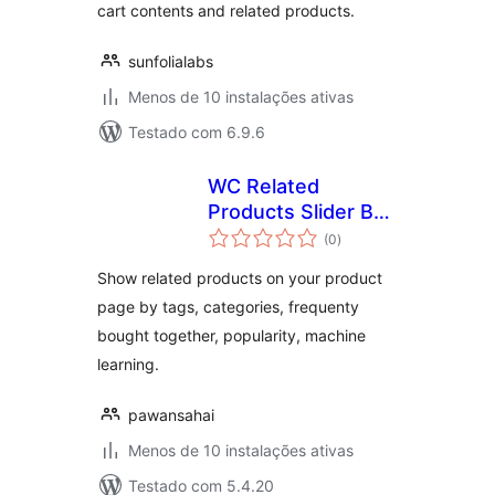
cart contents and related products.
sunfolialabs
Menos de 10 instalações ativas
Testado com 6.9.6
WC Related
Products Slider By
avaliações
Endroit
(0
)
totais
Show related products on your product
page by tags, categories, frequenty
bought together, popularity, machine
learning.
pawansahai
Menos de 10 instalações ativas
Testado com 5.4.20