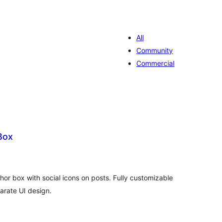
All
Community
Commercial
Box
valiações
tais
or box with social icons on posts. Fully customizable
arate UI design.