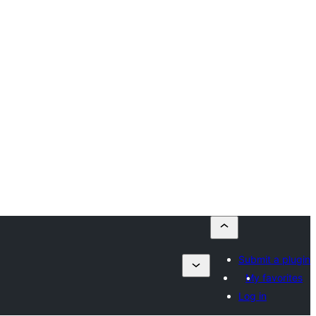
Submit a plugin
My favorites
Log in