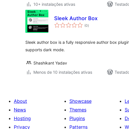
10+ instalações ativas
Testad
Sleek Author Box
avaliações
(0
)
totais
Sleek author box is a fully responsive author box plugi
supports dark mode.
Shashikant Yadav
Menos de 10 instalações ativas
Testad
About
Showcase
L
News
Themes
S
Hosting
Plugins
D
Privacy
Patterns
W