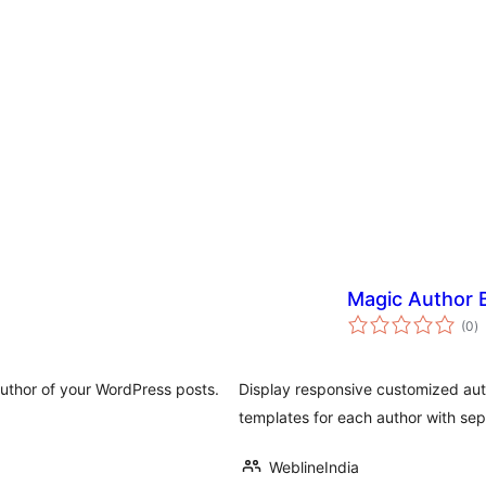
Magic Author 
a
(0
)
to
author of your WordPress posts.
Display responsive customized auth
templates for each author with sep
WeblineIndia