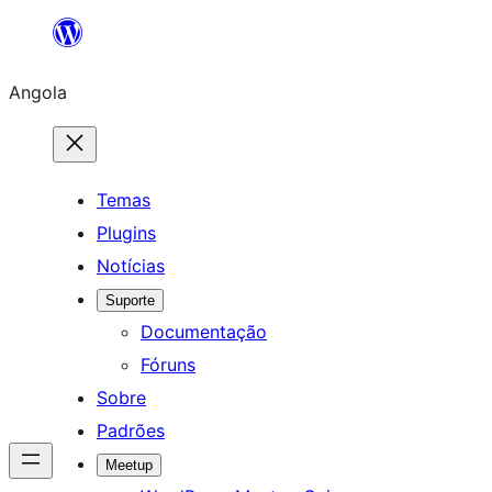
Saltar
para
Angola
o
conteúdo
Temas
Plugins
Notícias
Suporte
Documentação
Fóruns
Sobre
Padrões
Meetup