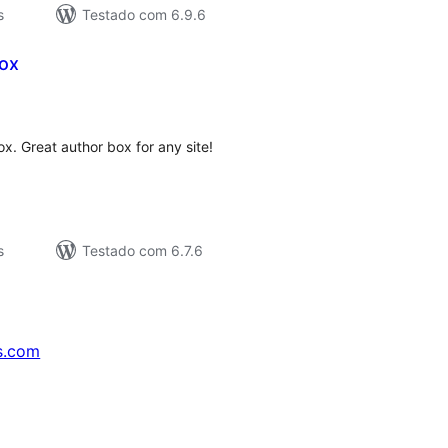
s
Testado com 6.9.6
ox
valiações
tais
. Great author box for any site!
s
Testado com 6.7.6
s.com
↗