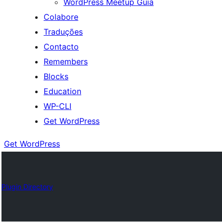
WordPress Meetup Guia
Colabore
Traduções
Contacto
Remembers
Blocks
Education
WP-CLI
Get WordPress
Get WordPress
Plugin Directory