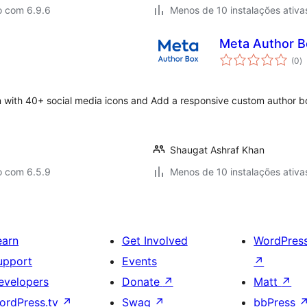
o com 6.9.6
Menos de 10 instalações ativa
Meta Author B
a
(0
)
to
n with 40+ social media icons and
Add a responsive custom author box
Shaugat Ashraf Khan
o com 6.5.9
Menos de 10 instalações ativa
earn
Get Involved
WordPres
upport
Events
↗
evelopers
Donate
↗
Matt
↗
ordPress.tv
↗
Swag
↗
bbPress