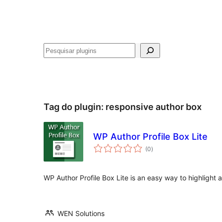
Pesquisar
Tag do plugin:
responsive author box
WP Author Profile Box Lite
avaliações
(0
)
totais
WP Author Profile Box Lite is an easy way to highlight 
WEN Solutions