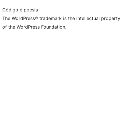
Código é poesia
The WordPress® trademark is the intellectual property
of the WordPress Foundation.