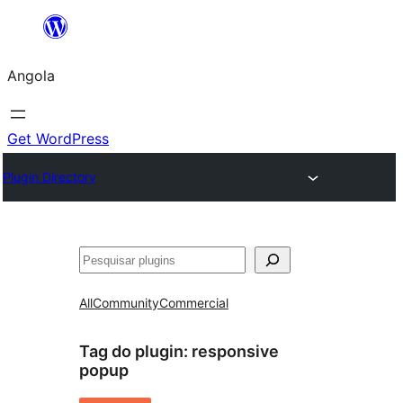
Saltar
para
Angola
o
conteúdo
Get WordPress
Plugin Directory
Pesquisar
All
Community
Commercial
Tag do plugin:
responsive
popup