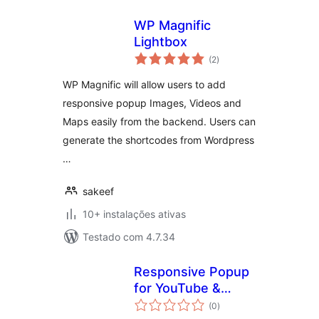
WP Magnific
Lightbox
avaliações
(2
)
totais
WP Magnific will allow users to add
responsive popup Images, Videos and
Maps easily from the backend. Users can
generate the shortcodes from Wordpress
…
sakeef
10+ instalações ativas
Testado com 4.7.34
Responsive Popup
for YouTube &
avaliações
Vimeo
(0
)
totais