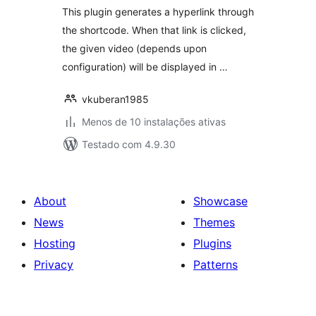
This plugin generates a hyperlink through
the shortcode. When that link is clicked,
the given video (depends upon
configuration) will be displayed in …
vkuberan1985
Menos de 10 instalações ativas
Testado com 4.9.30
About
Showcase
News
Themes
Hosting
Plugins
Privacy
Patterns