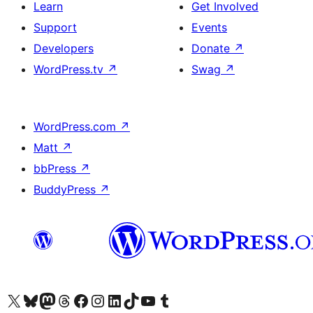
Learn
Get Involved
Support
Events
Developers
Donate
↗
WordPress.tv
↗
Swag
↗
WordPress.com
↗
Matt
↗
bbPress
↗
BuddyPress
↗
Visit our X (formerly Twitter) account
Visit our Bluesky account
Visit our Mastodon account
Visit our Threads account
Visit our Facebook page
Visit our Instagram account
Visit our LinkedIn account
Visit our TikTok account
Visit our YouTube channel
Visit our Tumblr account