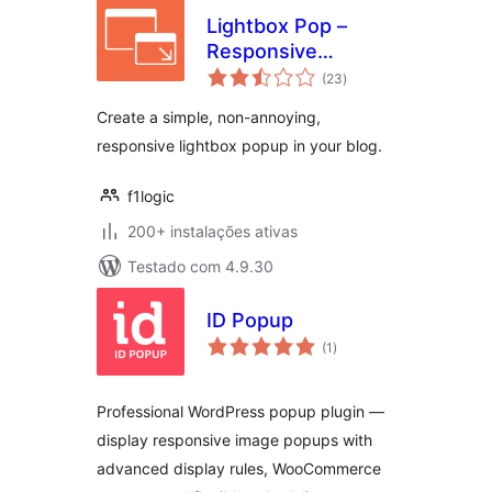
Lightbox Pop –
Responsive
avaliações
Lightbox
(23
)
totais
Create a simple, non-annoying,
responsive lightbox popup in your blog.
f1logic
200+ instalações ativas
Testado com 4.9.30
ID Popup
avaliações
(1
)
totais
Professional WordPress popup plugin —
display responsive image popups with
advanced display rules, WooCommerce