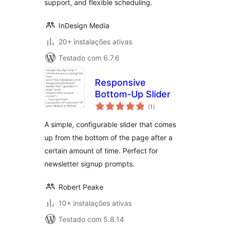
support, and flexible scheduling.
InDesign Media
20+ instalações ativas
Testado com 6.7.6
Responsive
Bottom-Up Slider
avaliações
(1
)
totais
A simple, configurable slider that comes
up from the bottom of the page after a
certain amount of time. Perfect for
newsletter signup prompts.
Robert Peake
10+ instalações ativas
Testado com 5.8.14